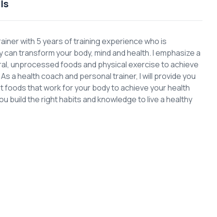
ls
rainer with 5 years of training experience who is
can transform your body, mind and health. I emphasize a
ural, unprocessed foods and physical exercise to achieve
s a health coach and personal trainer, I will provide you
ght foods that work for your body to achieve your health
you build the right habits and knowledge to live a healthy