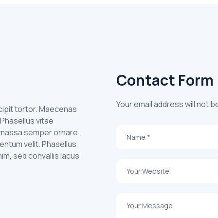
Contact Form
Your email address will not b
uscipit tortor. Maecenas
 Phasellus vitae
id massa semper ornare.
entum velit. Phasellus
nim, sed convallis lacus