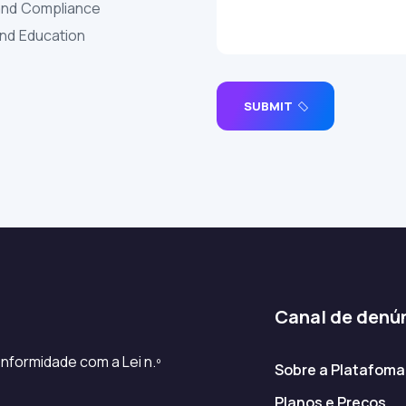
and Compliance
and Education
SUBMIT
Canal de denú
nformidade com a Lei n.º
Sobre a Platafoma
Planos e Preços