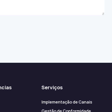
ncias
Serviços
Implementação de Canais
Gestão de Conformidade