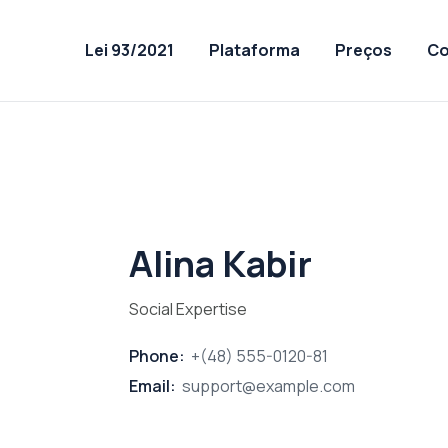
Lei 93/2021
Plataforma
Preços
Co
Alina Kabir
Social Expertise
Phone:
+(48) 555-0120-81
Email:
support@example.com