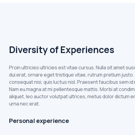
Diversity of Experiences
Proin ultricies ultricies est vitae cursus. Nulla sit amet s
dui erat, ornare eget tristique vitae, rutrum pretium justo.
consequat nisi, quis luctus nisl. Praesent faucibus sem 
Nam eu magna at mi pellentesque mattis. Morbi at condim
aliquet, leo auctor volutpat ultrices, metus dolor dictum e
urna nec erat.
Personal experience