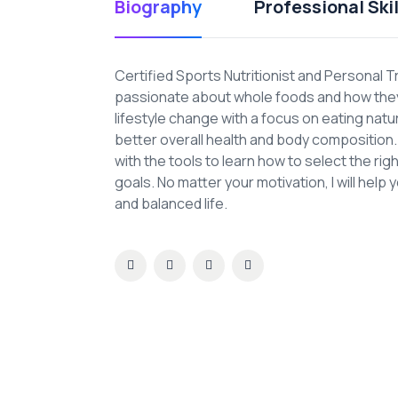
Biography
Professional Skil
Certified Sports Nutritionist and Personal T
passionate about whole foods and how they 
lifestyle change with a focus on eating nat
better overall health and body composition. A
with the tools to learn how to select the ri
goals. No matter your motivation, I will help 
and balanced life.