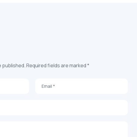
e published. Required fields are marked *