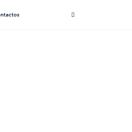
ntactos