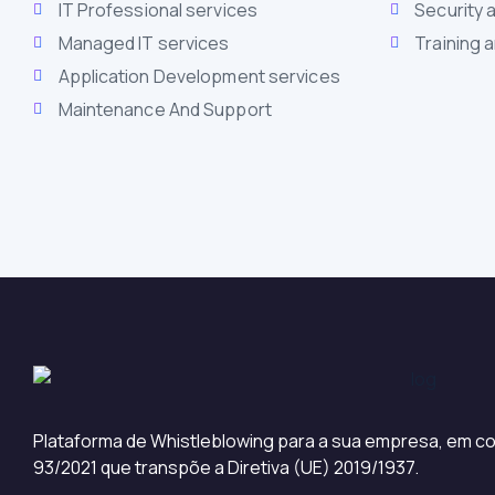
IT Professional services
Security 
Managed IT services
Training 
Application Development services
Maintenance And Support
Plataforma de Whistleblowing para a sua empresa, em co
93/2021 que transpõe a Diretiva (UE) 2019/1937.