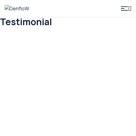
DenfloW
Testimonial