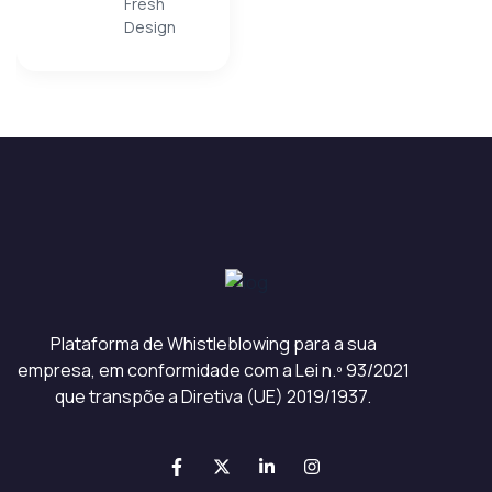
Fresh
client is being
Design
careless. The best
part...always solving
problems with great
original ideas!”
Plataforma de Whistleblowing para a sua
empresa, em conformidade com a Lei n.º 93/2021
que transpõe a Diretiva (UE) 2019/1937.