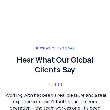
WHAT CLIENTS SAY
Hear What Our Global
Clients Say
"Working with has been a real pleasure and a real
experience. doesn’t feel like an offshore
operation – the team work as one. It’s been