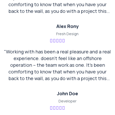
comforting to know that when you have your
back to the wall, as you do with a project this
size, neotech are standing there beside us not
walking away… they are a true partner."
Alex Rony
Fresh Design
"Working with has been a real pleasure and a real
experience. doesn’t feel like an offshore
operation – the team work as one. It’s been
comforting to know that when you have your
back to the wall, as you do with a project this
size, neotech are standing there beside us not
walking away… they are a true partner."
John Doe
Developer