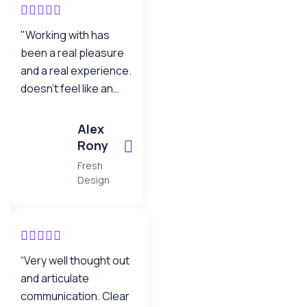
"Working with has
been a real pleasure
and a real experience.
doesn’t feel like an
offshore operation –
the team work as one.
Alex
It’s been comforting
Rony
to know that when you
Fresh
have your back to the
Design
wall, as you do with a
project this size,
neotech are standing
there beside us not
“Very well thought out
walking away… they
and articulate
are a true partner."
communication. Clear