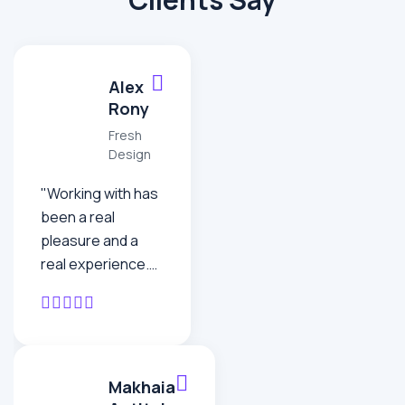
Alex
Rony
Fresh
Design
"Working with has
been a real
pleasure and a
real experience.
doesn’t feel like an
offshore
operation – the
team work as one.
It’s been
Makhaia