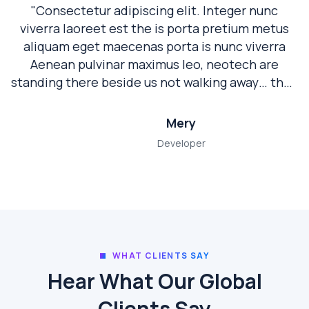
"Consectetur adipiscing elit. Integer nunc
viverra laoreet est the is porta pretium metus
aliquam eget maecenas porta is nunc viverra
Aenean pulvinar maximus leo, neotech are
standing there beside us not walking away… they
are a true partner. "
Mery
Developer
WHAT CLIENTS SAY
Hear What Our Global
Clients Say