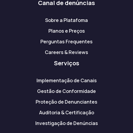
Canal de denúncias
Sobre a Platafoma
Planos e Preços
Perguntas Frequentes
Careers & Reviews
Serviços
Implementação de Canais
Gestão de Conformidade
Proteção de Denunciantes
Auditoria & Certificação
Investigação de Denúncias