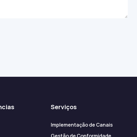
ncias
Serviços
Implementação de Canais
Gestão de Conformidade