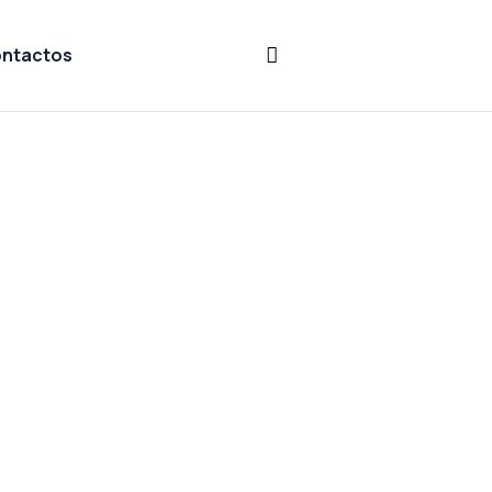
ntactos