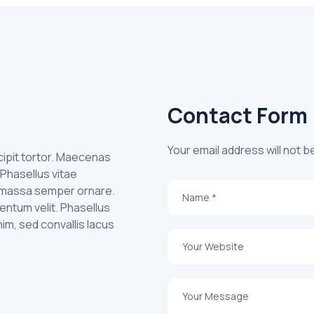
Contact Form
Your email address will not b
uscipit tortor. Maecenas
 Phasellus vitae
id massa semper ornare.
entum velit. Phasellus
nim, sed convallis lacus