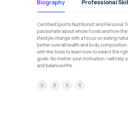
Biography
Professional Skil
Certified Sports Nutritionist and Personal T
passionate about whole foods and how they 
lifestyle change with a focus on eating nat
better overall health and body composition. A
with the tools to learn how to select the ri
goals. No matter your motivation, I will help 
and balanced life.