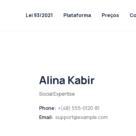
Lei 93/2021
Plataforma
Preços
Co
Alina Kabir
Social Expertise
Phone:
+(48) 555-0120-81
Email:
support@example.com