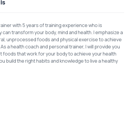
ls
rainer with 5 years of training experience who is
can transform your body, mind and health. I emphasize a
ural, unprocessed foods and physical exercise to achieve
s a health coach and personal trainer, I will provide you
ght foods that work for your body to achieve your health
you build the right habits and knowledge to live a healthy