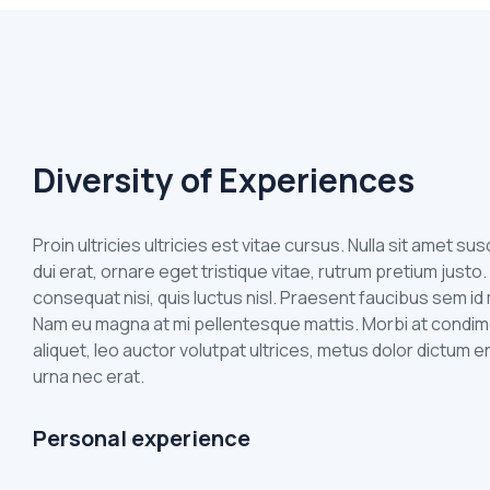
Diversity of Experiences
Proin ultricies ultricies est vitae cursus. Nulla sit amet s
dui erat, ornare eget tristique vitae, rutrum pretium justo.
consequat nisi, quis luctus nisl. Praesent faucibus sem 
Nam eu magna at mi pellentesque mattis. Morbi at condim
aliquet, leo auctor volutpat ultrices, metus dolor dictum e
urna nec erat.
Personal experience