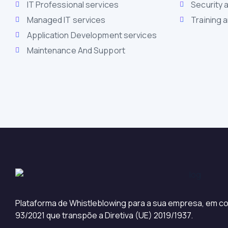
IT Professional services
Security 
Managed IT services
Training 
Application Development services
Maintenance And Support
Plataforma de Whistleblowing para a sua empresa, em co
93/2021 que transpõe a Diretiva (UE) 2019/1937.