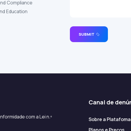
and Compliance
and Education
SUBMIT
Canal de denú
nformidade com a Lei n.º
Sobre a Platafoma
Planos e Preços