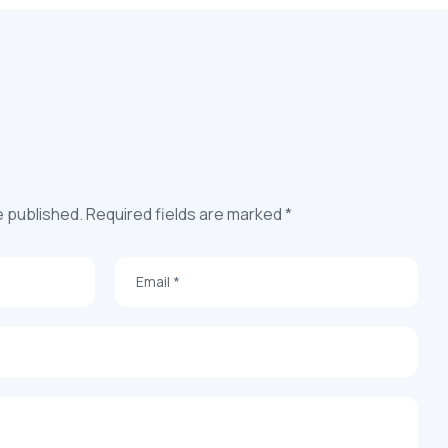
e published. Required fields are marked *