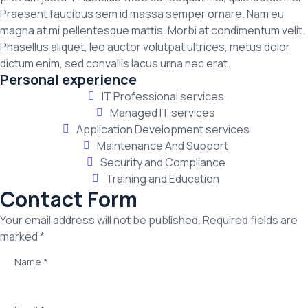
Praesent faucibus sem id massa semper ornare. Nam eu
magna at mi pellentesque mattis. Morbi at condimentum velit.
Phasellus aliquet, leo auctor volutpat ultrices, metus dolor
dictum enim, sed convallis lacus urna nec erat.
Personal experience
IT Professional services
Managed IT services
Application Development services
Maintenance And Support
Security and Compliance
Training and Education
Contact Form
Your email address will not be published. Required fields are
marked *