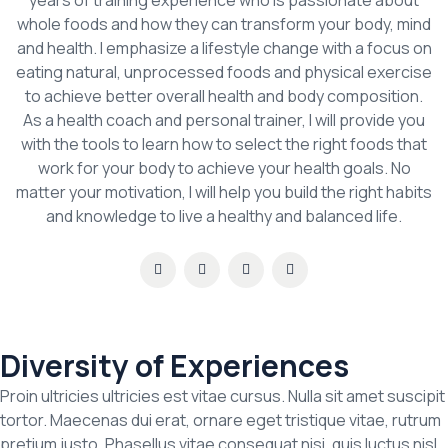
years of training experience who is passionate about
whole foods and how they can transform your body, mind
and health. I emphasize a lifestyle change with a focus on
eating natural, unprocessed foods and physical exercise
to achieve better overall health and body composition.
As a health coach and personal trainer, I will provide you
with the tools to learn how to select the right foods that
work for your body to achieve your health goals. No
matter your motivation, I will help you build the right habits
and knowledge to live a healthy and balanced life.
Diversity of Experiences
Proin ultricies ultricies est vitae cursus. Nulla sit amet suscipit
tortor. Maecenas dui erat, ornare eget tristique vitae, rutrum
pretium justo. Phasellus vitae consequat nisi, quis luctus nisl.