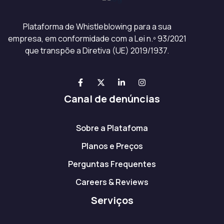
Plataforma de Whistleblowing para a sua
empresa, em conformidade com a Lei n.º 93/2021
que transpõe a Diretiva (UE) 2019/1937.
Canal de denúncias
Sobre a Platafoma
Planos e Preços
Perguntas Frequentes
Careers & Reviews
Serviços