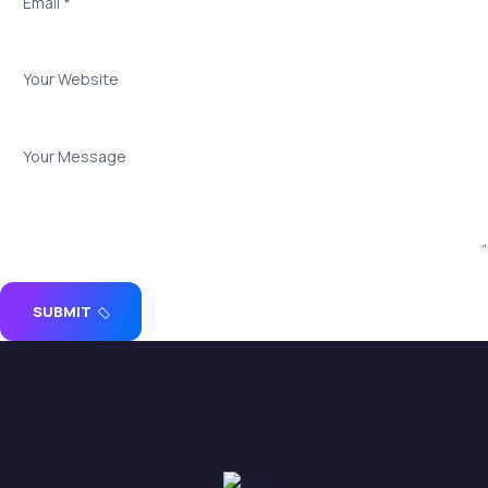
SUBMIT