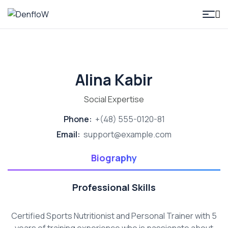
DenfloW
Alina Kabir
Social Expertise
Phone:
+(48) 555-0120-81
Email:
support@example.com
Biography
Professional Skills
Certified Sports Nutritionist and Personal Trainer with 5