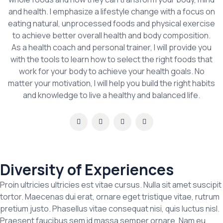
and health. I emphasize a lifestyle change with a focus on
eating natural, unprocessed foods and physical exercise
to achieve better overall health and body composition.
As a health coach and personal trainer, I will provide you
with the tools to learn how to select the right foods that
work for your body to achieve your health goals. No
matter your motivation, I will help you build the right habits
and knowledge to live a healthy and balanced life.
Diversity of Experiences
Proin ultricies ultricies est vitae cursus. Nulla sit amet suscipit
tortor. Maecenas dui erat, ornare eget tristique vitae, rutrum
pretium justo. Phasellus vitae consequat nisi, quis luctus nisl.
Praesent faucibus sem id massa semper ornare. Nam eu