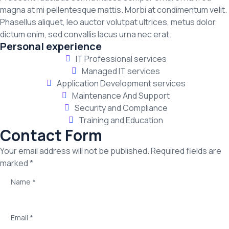
magna at mi pellentesque mattis. Morbi at condimentum velit.
Phasellus aliquet, leo auctor volutpat ultrices, metus dolor
dictum enim, sed convallis lacus urna nec erat.
Personal experience
IT Professional services
Managed IT services
Application Development services
Maintenance And Support
Security and Compliance
Training and Education
Contact Form
Your email address will not be published. Required fields are
marked *