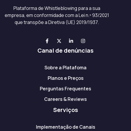
Plataforma de Whistleblowing para a sua
empresa, em conformidade com a Lei n.º 93/2021
que transpõe a Diretiva (UE) 2019/1937.
Canal de denúncias
Sobre a Platafoma
Planos e Preços
Perguntas Frequentes
Careers & Reviews
Serviços
Implementação de Canais