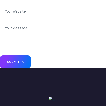
SUBMIT