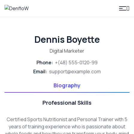
DenfloW
Dennis Boyette
Digital Marketer
Phone:
+(48) 555-0120-99
Email:
support@example.com
Biography
Professional Skills
Certified Sports Nutritionist and Personal Trainer with 5
years of training experience who is passionate about
whole foods and how they can transform your body, mind