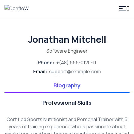
DenfloW
Jonathan Mitchell
Software Engineer
Phone:
+(48) 555-0120-11
Email:
support@example.com
Biography
Professional Skills
Certified Sports Nutritionist and Personal Trainer with 5
years of training experience who is passionate about
whole foods and how they can transform your body, mind