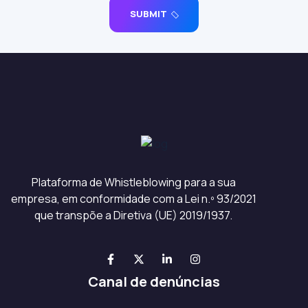
SUBMIT
Plataforma de Whistleblowing para a sua
empresa, em conformidade com a Lei n.º 93/2021
que transpõe a Diretiva (UE) 2019/1937.
Canal de denúncias