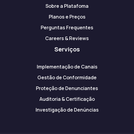
Sobre a Platafoma
Planos e Preços
Perguntas Frequentes
Careers & Reviews
Serviços
Implementação de Canais
Gestão de Conformidade
Proteção de Denunciantes
Auditoria & Certificação
Investigação de Denúncias