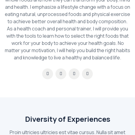
and health. I emphasize a lifestyle change with a focus on
eating natural, unprocessed foods and physical exercise
to achieve better overall health and body composition.
As a health coach and personal trainer, I will provide you
with the tools to learn how to select the right foods that
work for your body to achieve your health goals. No
matter your motivation, I will help you build the right habits
and knowledge to live a healthy and balanced life.
Diversity of Experiences
Proin ultricies ultricies est vitae cursus. Nulla sit amet