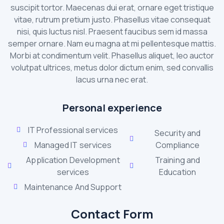
suscipit tortor. Maecenas dui erat, ornare eget tristique
vitae, rutrum pretium justo. Phasellus vitae consequat
nisi, quis luctus nisl. Praesent faucibus sem id massa
semper ornare. Nam eu magna at mi pellentesque mattis.
Morbi at condimentum velit. Phasellus aliquet, leo auctor
volutpat ultrices, metus dolor dictum enim, sed convallis
lacus urna nec erat.
Personal experience
IT Professional services
Security and
Managed IT services
Compliance
Application Development
Training and
services
Education
Maintenance And Support
Contact Form