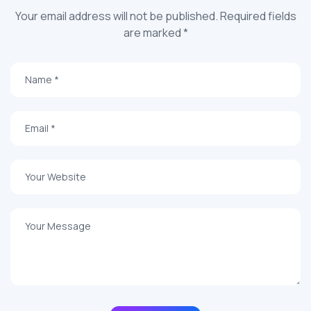
Your email address will not be published. Required fields
are marked *