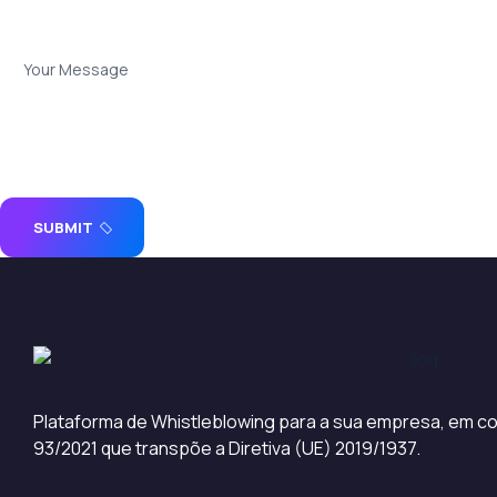
SUBMIT
Plataforma de Whistleblowing para a sua empresa, em co
93/2021 que transpõe a Diretiva (UE) 2019/1937.