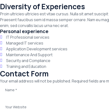
Diversity of Experiences
Proin ultricies ultricies est vitae cursus. Nulla sit amet suscip
Praesent faucibus sem id massa semper ornare. Nam eu magna a
enim, sed convallis lacus urna nec erat.
Personal experience
IT Professional services
Managed IT services
Application Development services
Maintenance And Support
Security and Compliance
Training and Education
Contact Form
Your email address will not be published. Required fields are 