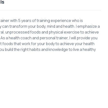
ls
rainer with 5 years of training experience who is
can transform your body, mind and health. I emphasize a
ural, unprocessed foods and physical exercise to achieve
s a health coach and personal trainer, I will provide you
ght foods that work for your body to achieve your health
you build the right habits and knowledge to live a healthy