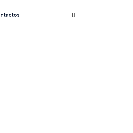
ntactos