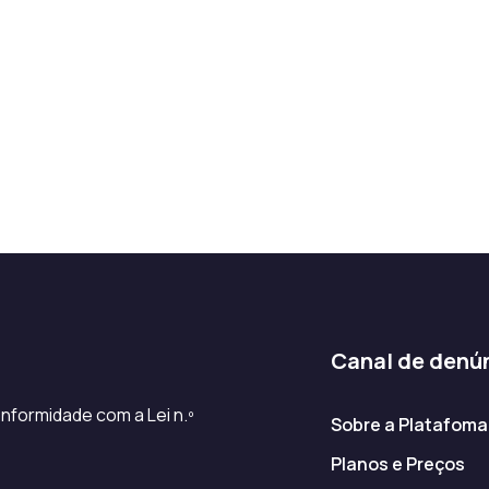
Canal de denú
nformidade com a Lei n.º
Sobre a Platafoma
Planos e Preços