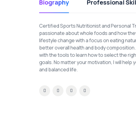
Biography
Professional Skil
Certified Sports Nutritionist and Personal T
passionate about whole foods and how they 
lifestyle change with a focus on eating nat
better overall health and body composition. A
with the tools to learn how to select the ri
goals. No matter your motivation, I will help 
and balanced life.