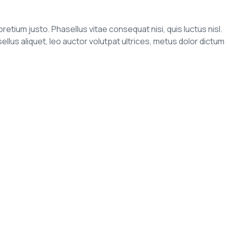
pretium justo. Phasellus vitae consequat nisi, quis luctus nisl.
us aliquet, leo auctor volutpat ultrices, metus dolor dictum