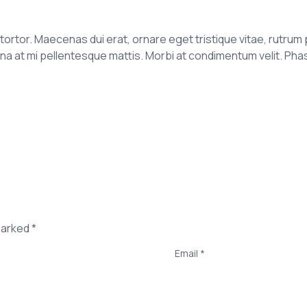
it tortor. Maecenas dui erat, ornare eget tristique vitae, rutrum 
t mi pellentesque mattis. Morbi at condimentum velit. Phasell
marked *