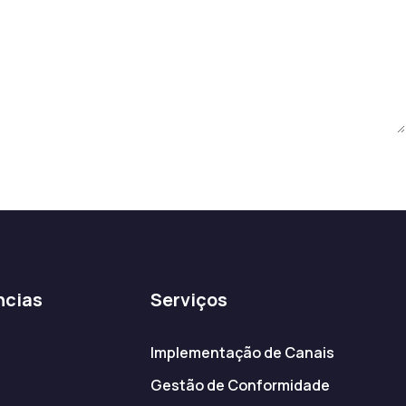
ncias
Serviços
Implementação de Canais
Gestão de Conformidade