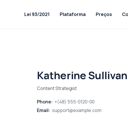
Lei 93/2021
Plataforma
Preços
Co
Katherine Sullivan
Content Strategist
Phone:
+(48) 555-0120-00
Email:
support@example.com