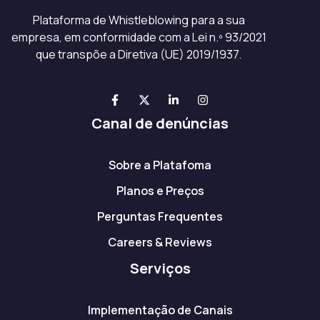
Plataforma de Whistleblowing para a sua
empresa, em conformidade com a Lei n.º 93/2021
que transpõe a Diretiva (UE) 2019/1937.
Canal de denúncias
Sobre a Platafoma
Planos e Preços
Perguntas Frequentes
Careers & Reviews
Serviços
Implementação de Canais