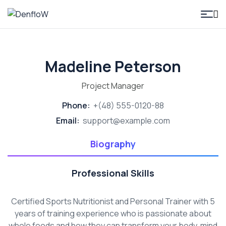
DenfloW
Madeline Peterson
Project Manager
Phone:
+(48) 555-0120-88
Email:
support@example.com
Biography
Professional Skills
Certified Sports Nutritionist and Personal Trainer with 5
years of training experience who is passionate about
whole foods and how they can transform your body, mind