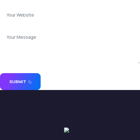
SUBMIT