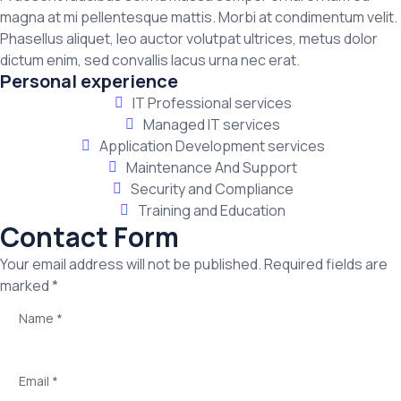
magna at mi pellentesque mattis. Morbi at condimentum velit.
Phasellus aliquet, leo auctor volutpat ultrices, metus dolor
dictum enim, sed convallis lacus urna nec erat.
Personal experience
IT Professional services
Managed IT services
Application Development services
Maintenance And Support
Security and Compliance
Training and Education
Contact Form
Your email address will not be published. Required fields are
marked *