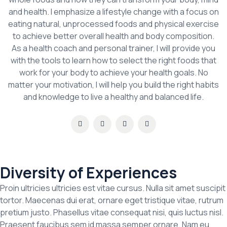
and health. I emphasize a lifestyle change with a focus on
eating natural, unprocessed foods and physical exercise
to achieve better overall health and body composition.
As a health coach and personal trainer, I will provide you
with the tools to learn how to select the right foods that
work for your body to achieve your health goals. No
matter your motivation, I will help you build the right habits
and knowledge to live a healthy and balanced life.
Diversity of Experiences
Proin ultricies ultricies est vitae cursus. Nulla sit amet suscipit
tortor. Maecenas dui erat, ornare eget tristique vitae, rutrum
pretium justo. Phasellus vitae consequat nisi, quis luctus nisl.
Praesent faucibus sem id massa semper ornare. Nam eu