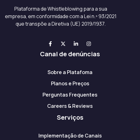
Plataforma de Whistleblowing para a sua
empresa, em conformidade com a Lei n.º 93/2021
que transpõe a Diretiva (UE) 2019/1937.
Canal de denúncias
Sobre a Platafoma
Planos e Preços
Perguntas Frequentes
Careers & Reviews
Serviços
Implementação de Canais