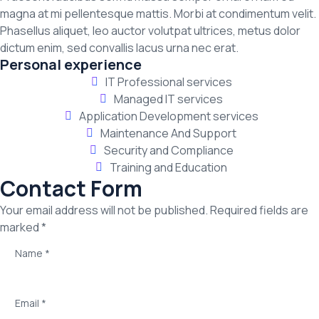
magna at mi pellentesque mattis. Morbi at condimentum velit.
Phasellus aliquet, leo auctor volutpat ultrices, metus dolor
dictum enim, sed convallis lacus urna nec erat.
Personal experience
IT Professional services
Managed IT services
Application Development services
Maintenance And Support
Security and Compliance
Training and Education
Contact Form
Your email address will not be published. Required fields are
marked *