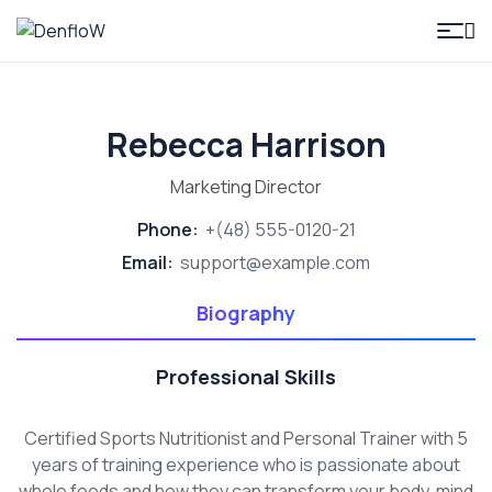
DenfloW
Rebecca Harrison
Marketing Director
Phone:
+(48) 555-0120-21
Email:
support@example.com
Biography
Professional Skills
Certified Sports Nutritionist and Personal Trainer with 5
years of training experience who is passionate about
whole foods and how they can transform your body, mind