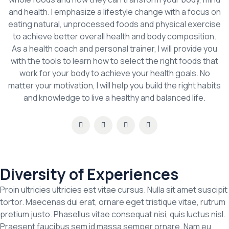
and health. I emphasize a lifestyle change with a focus on
eating natural, unprocessed foods and physical exercise
to achieve better overall health and body composition.
As a health coach and personal trainer, I will provide you
with the tools to learn how to select the right foods that
work for your body to achieve your health goals. No
matter your motivation, I will help you build the right habits
and knowledge to live a healthy and balanced life.
Diversity of Experiences
Proin ultricies ultricies est vitae cursus. Nulla sit amet suscipit
tortor. Maecenas dui erat, ornare eget tristique vitae, rutrum
pretium justo. Phasellus vitae consequat nisi, quis luctus nisl.
Praesent faucibus sem id massa semper ornare. Nam eu