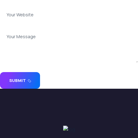
SUBMIT