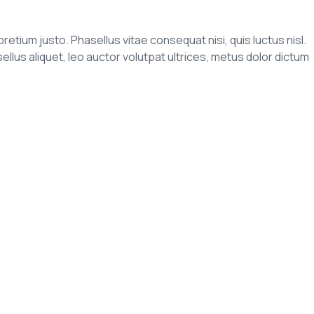
pretium justo. Phasellus vitae consequat nisi, quis luctus nisl.
us aliquet, leo auctor volutpat ultrices, metus dolor dictum