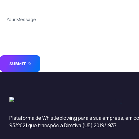
SUBMIT
Plataforma de Whistleblowing para a sua empresa, em co
93/2021 que transpõe a Diretiva (UE) 2019/1937.