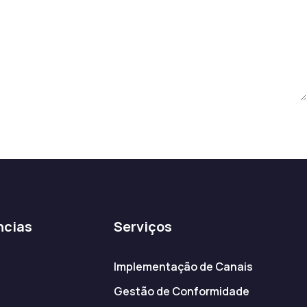
ncias
Serviços
Implementação de Canais
Gestão de Conformidade