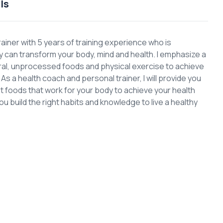
ls
rainer with 5 years of training experience who is
can transform your body, mind and health. I emphasize a
ural, unprocessed foods and physical exercise to achieve
s a health coach and personal trainer, I will provide you
ght foods that work for your body to achieve your health
you build the right habits and knowledge to live a healthy