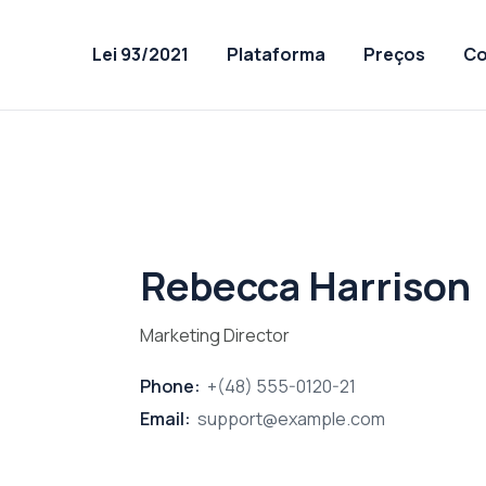
Lei 93/2021
Plataforma
Preços
Co
Rebecca Harrison
Marketing Director
Phone:
+(48) 555-0120-21
Email:
support@example.com