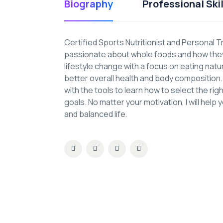
Biography
Professional Skil
Certified Sports Nutritionist and Personal T
passionate about whole foods and how they 
lifestyle change with a focus on eating nat
better overall health and body composition. A
with the tools to learn how to select the ri
goals. No matter your motivation, I will help 
and balanced life.