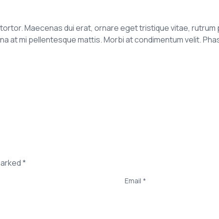
it tortor. Maecenas dui erat, ornare eget tristique vitae, rutrum 
t mi pellentesque mattis. Morbi at condimentum velit. Phasell
marked *