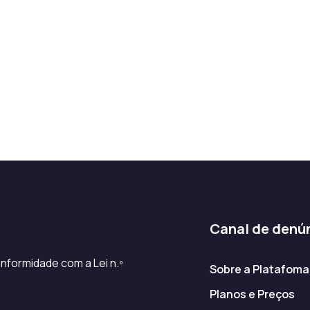
Canal de denú
nformidade com a Lei n.º
Sobre a Platafoma
Planos e Preços