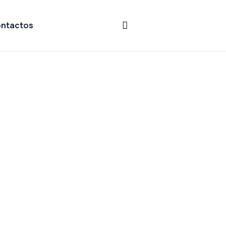
ntactos