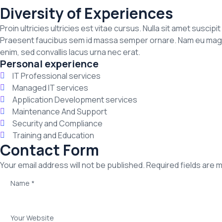
Diversity of Experiences
Proin ultricies ultricies est vitae cursus. Nulla sit amet suscip
Praesent faucibus sem id massa semper ornare. Nam eu magna a
enim, sed convallis lacus urna nec erat.
Personal experience
IT Professional services
Managed IT services
Application Development services
Maintenance And Support
Security and Compliance
Training and Education
Contact Form
Your email address will not be published. Required fields are 