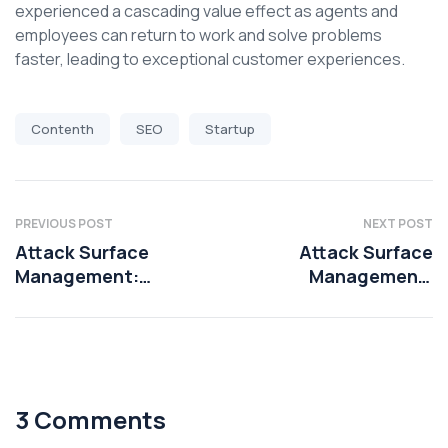
experienced a cascading value effect as agents and
employees can return to work and solve problems
faster, leading to exceptional customer experiences.
Contenth
SEO
Startup
PREVIOUS POST
NEXT POST
Attack Surface
Attack Surface
Management:
Management:
Mitigating risks
Mitigating risks
3 Comments