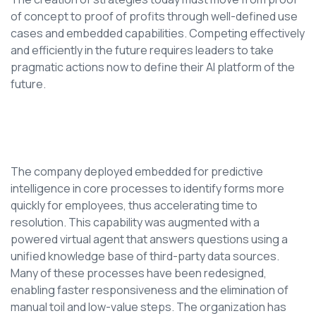
of concept to proof of profits through well-defined use
cases and embedded capabilities. Competing effectively
and efficiently in the future requires leaders to take
pragmatic actions now to define their AI platform of the
future.
The company deployed embedded for predictive
intelligence in core processes to identify forms more
quickly for employees, thus accelerating time to
resolution. This capability was augmented with a
powered virtual agent that answers questions using a
unified knowledge base of third-party data sources.
Many of these processes have been redesigned,
enabling faster responsiveness and the elimination of
manual toil and low-value steps. The organization has