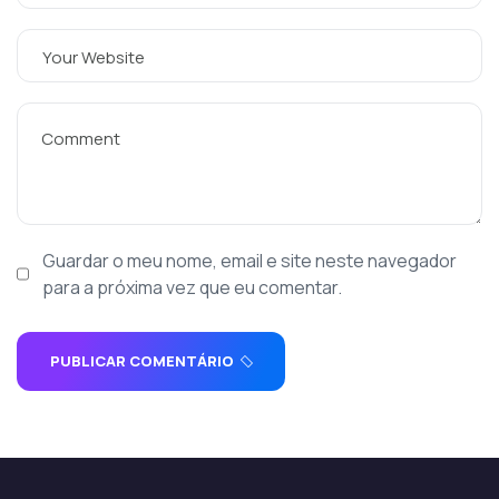
Guardar o meu nome, email e site neste navegador
para a próxima vez que eu comentar.
PUBLICAR COMENTÁRIO