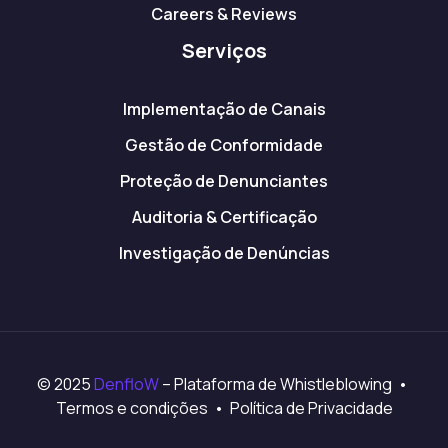
Careers & Reviews
Serviços
Implementação de Canais
Gestão de Conformidade
Proteção de Denunciantes
Auditoria & Certificação
Investigação de Denúncias
© 2025
DenfloW
– Plataforma de Whistleblowing •
Termos e condições • Política de Privacidade