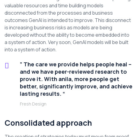
valuable resources and time building models
disconnected from the processes and business
outcomes GenAI is intended to improve. This disconnect
is increasing business risks as models are being
developed without the ability to become embedded into
a system of action. Very soon, GenAI models will be built
into a system of action.
” The care we provide helps people heal –
and we have peer-reviewed research to
prove it. With anila, more people get
better, significantly improve, and achieve
lasting results. “
Fresh Design
Consolidated approach
The creation of strategies today must move from proof