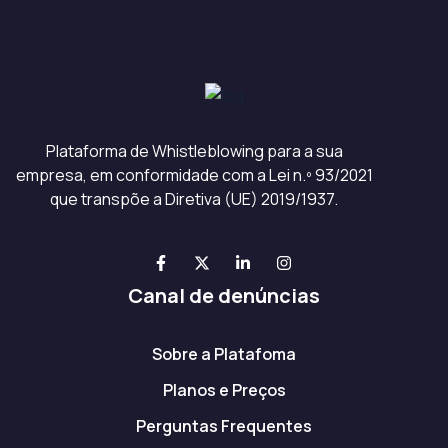
Plataforma de Whistleblowing para a sua
empresa, em conformidade com a Lei n.º 93/2021
que transpõe a Diretiva (UE) 2019/1937.
Canal de denúncias
Sobre a Platafoma
Planos e Preços
Perguntas Frequentes