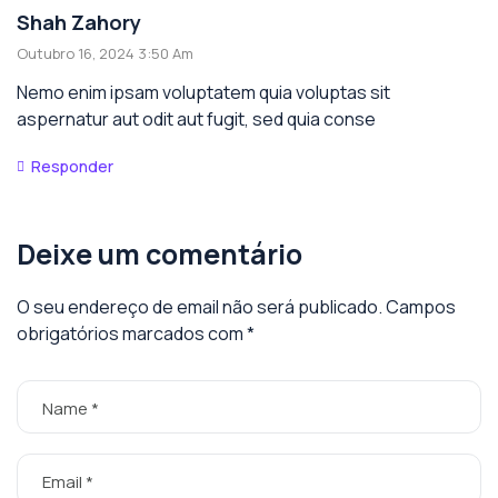
Shah Zahory
Outubro 16, 2024 3:50 Am
Nemo enim ipsam voluptatem quia voluptas sit
aspernatur aut odit aut fugit, sed quia conse
Responder
Deixe um comentário
O seu endereço de email não será publicado.
Campos
obrigatórios marcados com
*