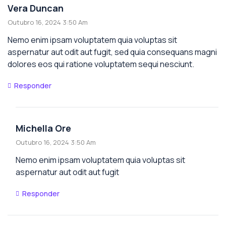
Vera Duncan
Outubro 16, 2024 3:50 Am
Nemo enim ipsam voluptatem quia voluptas sit
aspernatur aut odit aut fugit, sed quia consequans magni
dolores eos qui ratione voluptatem sequi nesciunt.
Responder
Michella Ore
Outubro 16, 2024 3:50 Am
Nemo enim ipsam voluptatem quia voluptas sit
aspernatur aut odit aut fugit
Responder