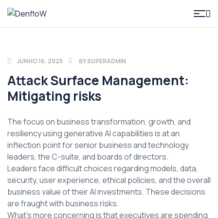
DenfloW
JUNHO 16, 2025
BY
SUPERADMIN
Attack Surface Management:
Mitigating risks
The focus on business transformation, growth, and
resiliency using generative AI capabilities is at an
inflection point for senior business and technology
leaders, the C-suite, and boards of directors.
Leaders face difficult choices regarding models, data,
security, user experience, ethical policies, and the overall
business value of their AI investments. These decisions
are fraught with business risks.
What’s more concerning is that executives are spending