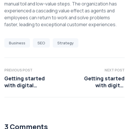
manual toil and low-value steps. The organization has
experienced a cascading value effect as agents and
employees can return to work and solve problems
faster, leading to exceptional customer experiences.
Business
SEO
Strategy
PREVIOUS POST
NEXT POST
Getting started
Getting started
with digital
with digital
transformation
transformation
3 Comments