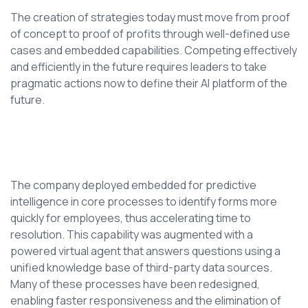
The creation of strategies today must move from proof
of concept to proof of profits through well-defined use
cases and embedded capabilities. Competing effectively
and efficiently in the future requires leaders to take
pragmatic actions now to define their AI platform of the
future.
The company deployed embedded for predictive
intelligence in core processes to identify forms more
quickly for employees, thus accelerating time to
resolution. This capability was augmented with a
powered virtual agent that answers questions using a
unified knowledge base of third-party data sources.
Many of these processes have been redesigned,
enabling faster responsiveness and the elimination of