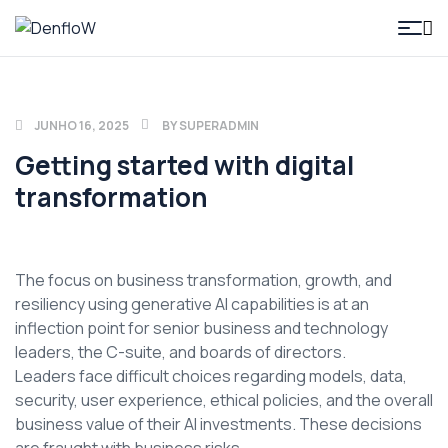
DenfloW
JUNHO 16, 2025
BY
SUPERADMIN
Getting started with digital
transformation
The focus on business transformation, growth, and
resiliency using generative AI capabilities is at an
inflection point for senior business and technology
leaders, the C-suite, and boards of directors.
Leaders face difficult choices regarding models, data,
security, user experience, ethical policies, and the overall
business value of their AI investments. These decisions