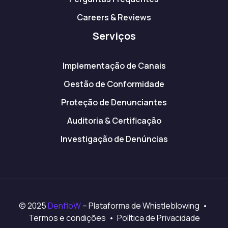
Careers & Reviews
Serviços
Implementação de Canais
Gestão de Conformidade
Proteção de Denunciantes
Auditoria & Certificação
Investigação de Denúncias
© 2025
DenfloW
– Plataforma de Whistleblowing •
Termos e condições • Política de Privacidade