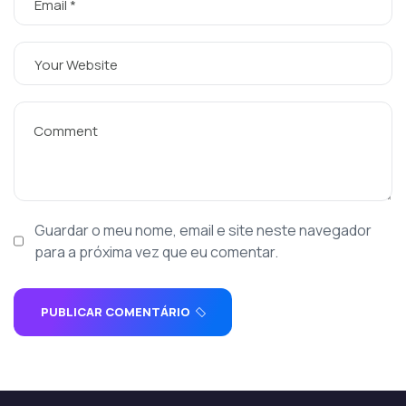
Guardar o meu nome, email e site neste navegador
para a próxima vez que eu comentar.
PUBLICAR COMENTÁRIO