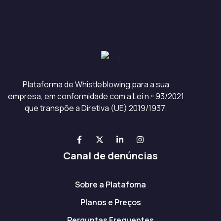
Plataforma de Whistleblowing para a sua
empresa, em conformidade com a Lei n.º 93/2021
que transpõe a Diretiva (UE) 2019/1937.
Canal de denúncias
Sobre a Platafoma
Planos e Preços
Perguntas Frequentes