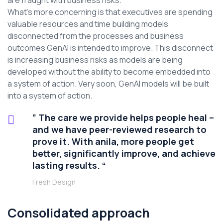
are fraught with business risks.
What’s more concerning is that executives are spending
valuable resources and time building models
disconnected from the processes and business
outcomes GenAI is intended to improve. This disconnect
is increasing business risks as models are being
developed without the ability to become embedded into
a system of action. Very soon, GenAI models will be built
into a system of action.
” The care we provide helps people heal –
and we have peer-reviewed research to
prove it. With anila, more people get
better, significantly improve, and achieve
lasting results. “
Fresh Design
Consolidated approach