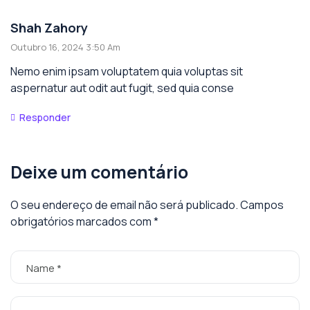
Shah Zahory
Outubro 16, 2024 3:50 Am
Nemo enim ipsam voluptatem quia voluptas sit
aspernatur aut odit aut fugit, sed quia conse
Responder
Deixe um comentário
O seu endereço de email não será publicado.
Campos
obrigatórios marcados com
*