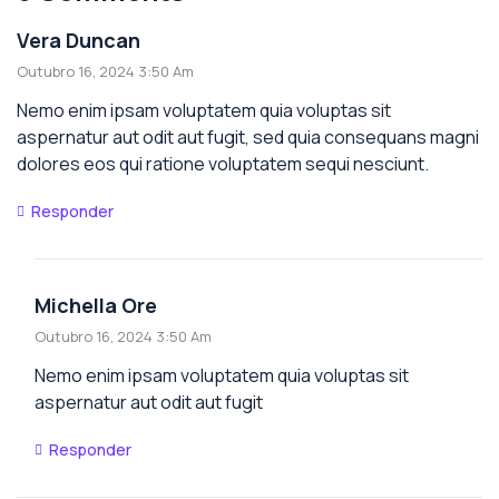
Vera Duncan
Outubro 16, 2024 3:50 Am
Nemo enim ipsam voluptatem quia voluptas sit
aspernatur aut odit aut fugit, sed quia consequans magni
dolores eos qui ratione voluptatem sequi nesciunt.
Responder
Michella Ore
Outubro 16, 2024 3:50 Am
Nemo enim ipsam voluptatem quia voluptas sit
aspernatur aut odit aut fugit
Responder