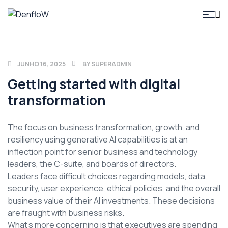
DenfloW
JUNHO 16, 2025
BY
SUPERADMIN
Getting started with digital
transformation
The focus on business transformation, growth, and
resiliency using generative AI capabilities is at an
inflection point for senior business and technology
leaders, the C-suite, and boards of directors.
Leaders face difficult choices regarding models, data,
security, user experience, ethical policies, and the overall
business value of their AI investments. These decisions
are fraught with business risks.
What’s more concerning is that executives are spending