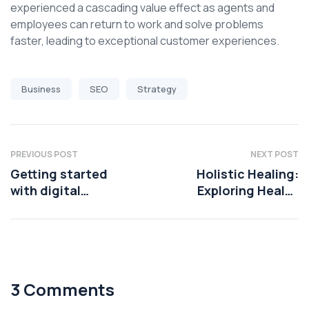
experienced a cascading value effect as agents and
employees can return to work and solve problems
faster, leading to exceptional customer experiences.
Business
SEO
Strategy
PREVIOUS POST
NEXT POST
Getting started
Holistic Healing:
with digital
Exploring Health
transformation
Coaching
Techniques
3 Comments