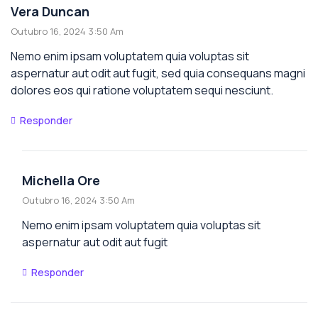
Vera Duncan
Outubro 16, 2024 3:50 Am
Nemo enim ipsam voluptatem quia voluptas sit
aspernatur aut odit aut fugit, sed quia consequans magni
dolores eos qui ratione voluptatem sequi nesciunt.
Responder
Michella Ore
Outubro 16, 2024 3:50 Am
Nemo enim ipsam voluptatem quia voluptas sit
aspernatur aut odit aut fugit
Responder