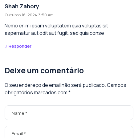
Shah Zahory
Outubro 16, 2024 3:50 Am
Nemo enim ipsam voluptatem quia voluptas sit
aspernatur aut odit aut fugit, sed quia conse
Responder
Deixe um comentário
O seu endereço de email não será publicado.
Campos
obrigatórios marcados com
*