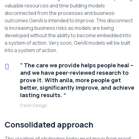
valuable resources and time building models
disconnected from the processes and business
outcomes GenAI is intended to improve. This disconnect
is increasing business risks as models are being
developed without the ability to become embedded into
a system of action. Very soon, GenAI models will be built
into a system of action.
” The care we provide helps people heal –
and we have peer-reviewed research to
prove it. With anila, more people get
better, significantly improve, and achieve
lasting results. “
Fresh Design
Consolidated approach
The creation of strategies today must move from proof