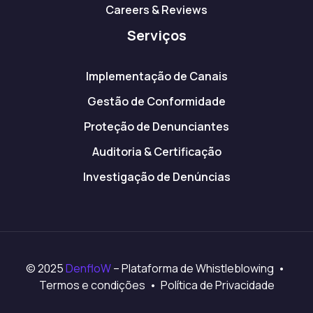
Careers & Reviews
Serviços
Implementação de Canais
Gestão de Conformidade
Proteção de Denunciantes
Auditoria & Certificação
Investigação de Denúncias
© 2025
DenfloW
– Plataforma de Whistleblowing •
Termos e condições • Política de Privacidade