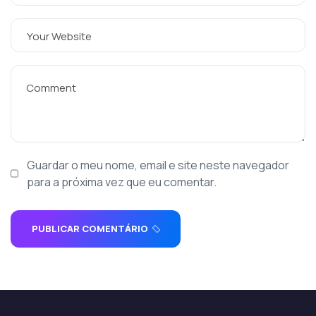
Guardar o meu nome, email e site neste navegador
para a próxima vez que eu comentar.
PUBLICAR COMENTÁRIO