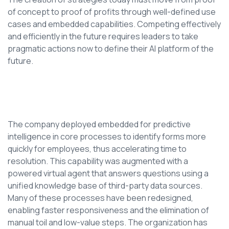
of concept to proof of profits through well-defined use
cases and embedded capabilities. Competing effectively
and efficiently in the future requires leaders to take
pragmatic actions now to define their AI platform of the
future.
The company deployed embedded for predictive
intelligence in core processes to identify forms more
quickly for employees, thus accelerating time to
resolution. This capability was augmented with a
powered virtual agent that answers questions using a
unified knowledge base of third-party data sources.
Many of these processes have been redesigned,
enabling faster responsiveness and the elimination of
manual toil and low-value steps. The organization has