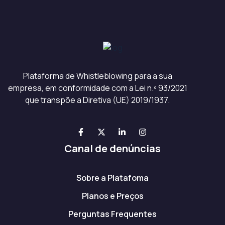
Plataforma de Whistleblowing para a sua
empresa, em conformidade com a Lei n.º 93/2021
que transpõe a Diretiva (UE) 2019/1937.
Canal de denúncias
Sobre a Platafoma
Planos e Preços
Perguntas Frequentes