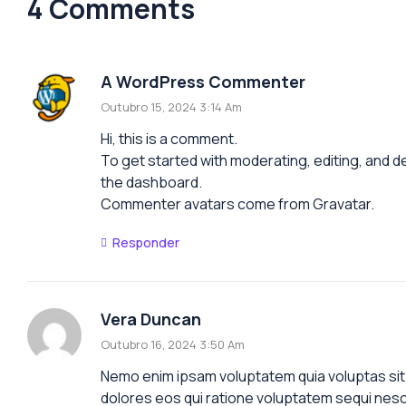
4 Comments
A WordPress Commenter
Outubro 15, 2024 3:14 Am
Hi, this is a comment.
To get started with moderating, editing, and 
the dashboard.
Commenter avatars come from
Gravatar
.
Responder
Vera Duncan
Outubro 16, 2024 3:50 Am
Nemo enim ipsam voluptatem quia voluptas sit 
dolores eos qui ratione voluptatem sequi nesc