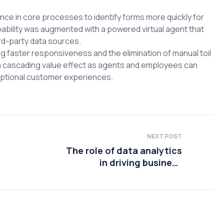
ce in core processes to identify forms more quickly for
pability was augmented with a powered virtual agent that
rd-party data sources.
faster responsiveness and the elimination of manual toil
a cascading value effect as agents and employees can
ceptional customer experiences.
NEXT POST
The role of data analytics
in driving business
sustainability