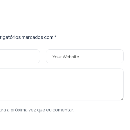
igatórios marcados com
*
ara a próxima vez que eu comentar.