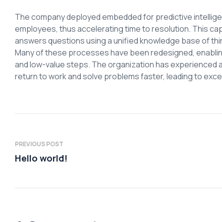
The company deployed embedded for predictive intelligen
employees, thus accelerating time to resolution. This ca
answers questions using a unified knowledge base of thi
Many of these processes have been redesigned, enabling 
and low-value steps. The organization has experienced 
return to work and solve problems faster, leading to ex
PREVIOUS POST
Hello world!