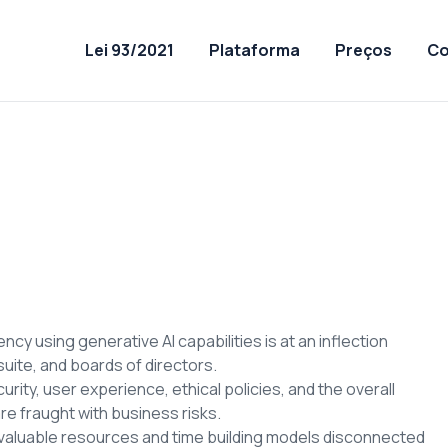
Lei 93/2021
Plataforma
Preços
Co
cy using generative AI capabilities is at an inflection
uite, and boards of directors.
rity, user experience, ethical policies, and the overall
re fraught with business risks.
valuable resources and time building models disconnected