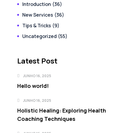
Introduction
(36)
New Services
(36)
Tips & Tricks
(9)
Uncategorized
(55)
Latest Post
JUNHO 16, 2025
Hello world!
JUNHO 16, 2025
Holistic Healing: Exploring Health
Coaching Techniques