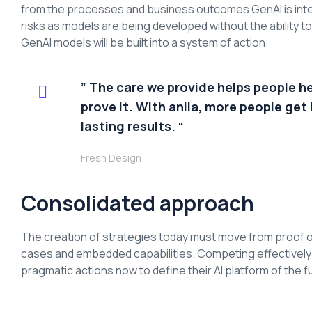
from the processes and business outcomes GenAI is inte
risks as models are being developed without the ability 
GenAI models will be built into a system of action.
” The care we provide helps people h
prove it. With anila, more people get 
lasting results. “
Fresh Design
Consolidated approach
The creation of strategies today must move from proof o
cases and embedded capabilities. Competing effectively an
pragmatic actions now to define their AI platform of the f