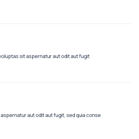
luptas sit aspernatur aut odit aut fugit
aspernatur aut odit aut fugit, sed quia conse