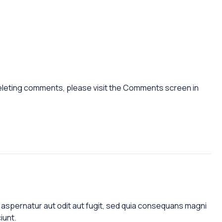
deleting comments, please visit the Comments screen in
aspernatur aut odit aut fugit, sed quia consequans magni
iunt.