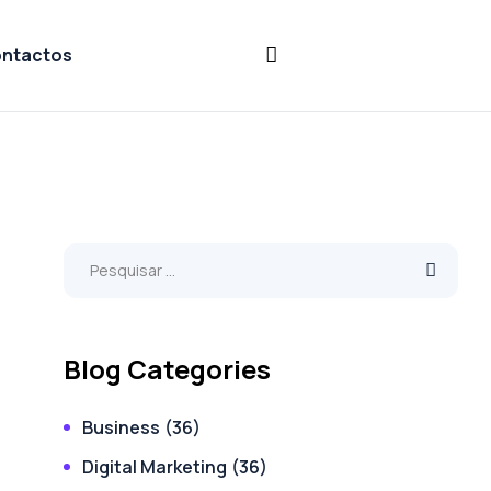
ntactos
Blog Categories
Business
(36)
Digital Marketing
(36)