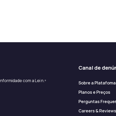
Canal de denú
nformidade com a Lei n.º
Sobre a Platafoma
Planos e Preços
Perguntas Freque
Careers & Review