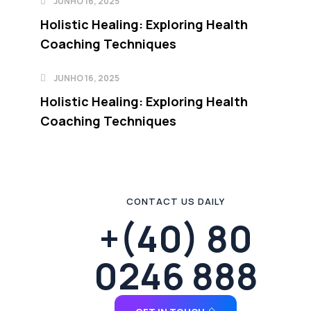
JUNHO 16, 2025
Holistic Healing: Exploring Health
Coaching Techniques
JUNHO 16, 2025
Holistic Healing: Exploring Health
Coaching Techniques
CONTACT US DAILY
+(40) 80
0246 888