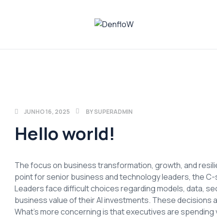
DenfloW
Plataforma
de
Whistleblowing
JUNHO 16, 2025
BY
SUPERADMIN
Hello world!
The focus on business transformation, growth, and resilien
point for senior business and technology leaders, the C-s
Leaders face difficult choices regarding models, data, secu
business value of their AI investments. These decisions a
What’s more concerning is that executives are spending 