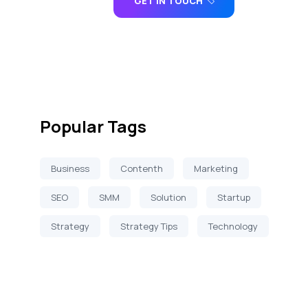
GET IN TOUCH
Popular Tags
Business
Contenth
Marketing
SEO
SMM
Solution
Startup
Strategy
Strategy Tips
Technology