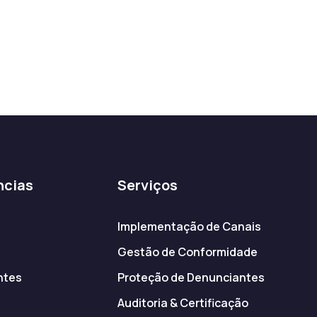
ncias
Serviços
Implementação de Canais
Gestão de Conformidade
ntes
Proteção de Denunciantes
s
Auditoria & Certificação