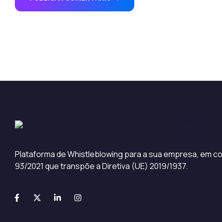
Plataforma de Whistleblowing para a sua empresa, em co
93/2021 que transpõe a Diretiva (UE) 2019/1937.