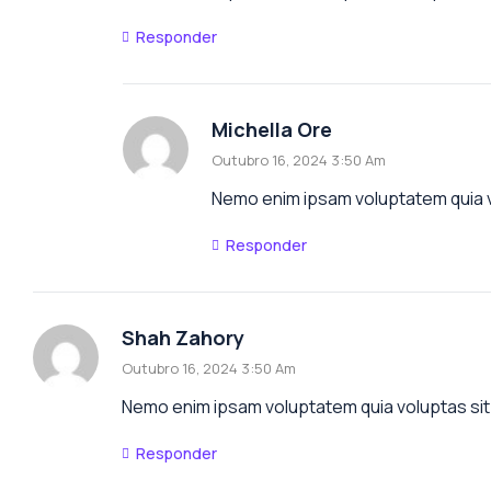
Responder
Michella Ore
Outubro 16, 2024 3:50 Am
Nemo enim ipsam voluptatem quia vo
Responder
Shah Zahory
Outubro 16, 2024 3:50 Am
Nemo enim ipsam voluptatem quia voluptas sit 
Responder