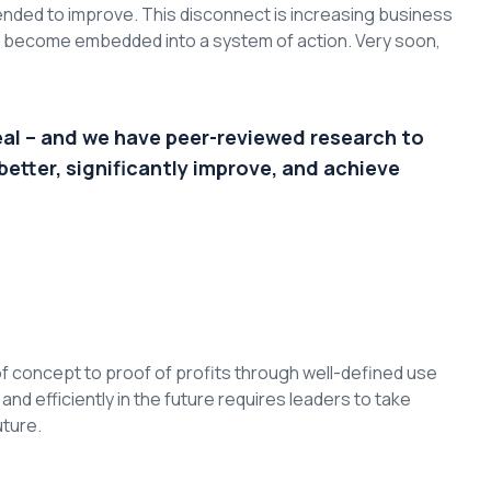
nded to improve. This disconnect is increasing business
to become embedded into a system of action. Very soon,
eal – and we have peer-reviewed research to
better, significantly improve, and achieve
f concept to proof of profits through well-defined use
d efficiently in the future requires leaders to take
uture.