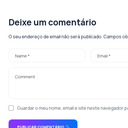
Deixe um comentário
O seu endereço de email não será publicado.
Campos obr
Guardar o meu nome, email e site neste navegador p
PUBLICAR COMENTÁRIO