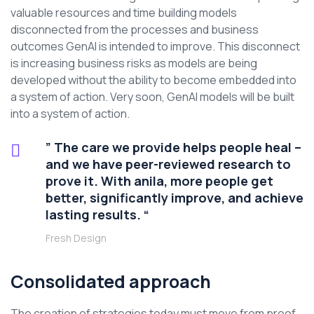
valuable resources and time building models
disconnected from the processes and business
outcomes GenAI is intended to improve. This disconnect
is increasing business risks as models are being
developed without the ability to become embedded into
a system of action. Very soon, GenAI models will be built
into a system of action.
” The care we provide helps people heal –
and we have peer-reviewed research to
prove it. With anila, more people get
better, significantly improve, and achieve
lasting results. “
Fresh Design
Consolidated approach
The creation of strategies today must move from proof