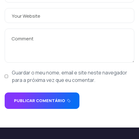
Guardar o meu nome, email e site neste navegador
para a próxima vez que eu comentar.
PUBLICAR COMENTÁRIO