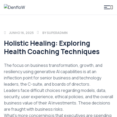
DenfloW
JUNHO 16, 2025
BY
SUPERADMIN
Holistic Healing: Exploring
Health Coaching Techniques
The focus on business transformation, growth, and
resiliency using generative AI capabilities is at an
inflection point for senior business and technology
leaders, the C-suite, and boards of directors.
Leaders face difficult choices regarding models, data,
security, user experience, ethical policies, and the overall
business value of their AI investments. These decisions
are fraught with business risks.
What’s more concerning is that executives are spending