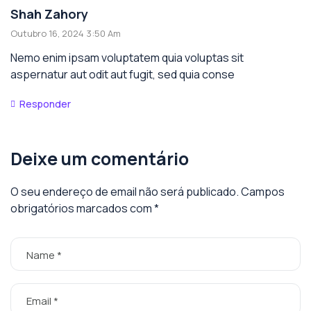
Shah Zahory
Outubro 16, 2024 3:50 Am
Nemo enim ipsam voluptatem quia voluptas sit
aspernatur aut odit aut fugit, sed quia conse
Responder
Deixe um comentário
O seu endereço de email não será publicado.
Campos
obrigatórios marcados com
*