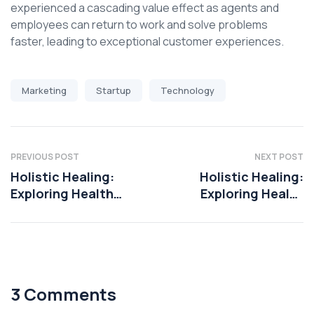
experienced a cascading value effect as agents and
employees can return to work and solve problems
faster, leading to exceptional customer experiences.
Marketing
Startup
Technology
PREVIOUS POST
NEXT POST
Holistic Healing:
Holistic Healing:
Exploring Health
Exploring Health
Coaching
Coaching
Techniques
Techniques
3 Comments