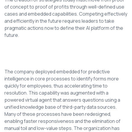
of concept to proof of profits through well-defined use
cases and embedded capabilities. Competing effectively
and efficiently in the future requires leaders to take
pragmatic actions now to define their AI platform of the
future.
The company deployed embedded for predictive
intelligence in core processes to identify forms more
quickly for employees, thus accelerating time to
resolution. This capability was augmented with a
powered virtual agent that answers questions using a
unified knowledge base of third-party data sources.
Many of these processes have been redesigned,
enabling faster responsiveness and the elimination of
manual toil and low-value steps. The organization has