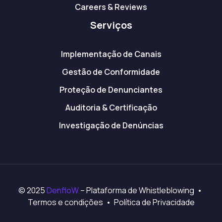
Careers & Reviews
Serviços
Implementação de Canais
Gestão de Conformidade
Proteção de Denunciantes
Auditoria & Certificação
Investigação de Denúncias
© 2025
DenfloW
– Plataforma de Whistleblowing •
Termos e condições • Política de Privacidade