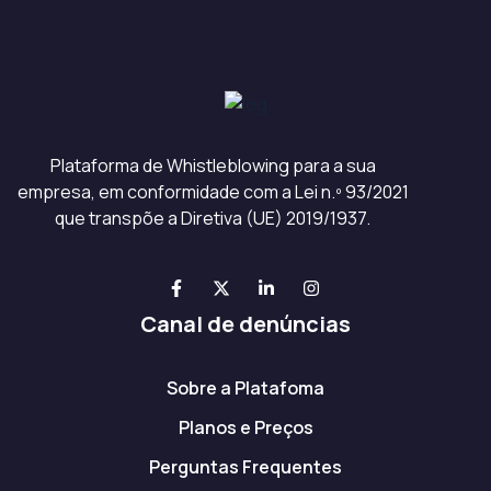
Plataforma de Whistleblowing para a sua
empresa, em conformidade com a Lei n.º 93/2021
que transpõe a Diretiva (UE) 2019/1937.
Canal de denúncias
Sobre a Platafoma
Planos e Preços
Perguntas Frequentes