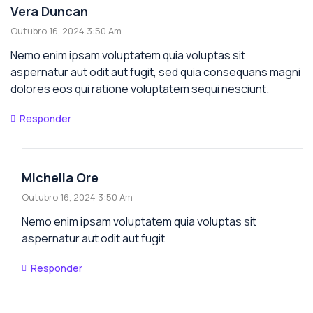
Vera Duncan
Outubro 16, 2024 3:50 Am
Nemo enim ipsam voluptatem quia voluptas sit
aspernatur aut odit aut fugit, sed quia consequans magni
dolores eos qui ratione voluptatem sequi nesciunt.
Responder
Michella Ore
Outubro 16, 2024 3:50 Am
Nemo enim ipsam voluptatem quia voluptas sit
aspernatur aut odit aut fugit
Responder