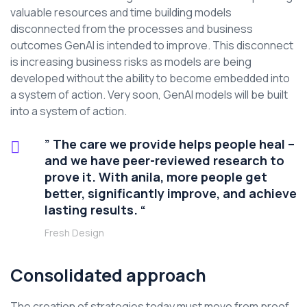
valuable resources and time building models
disconnected from the processes and business
outcomes GenAI is intended to improve. This disconnect
is increasing business risks as models are being
developed without the ability to become embedded into
a system of action. Very soon, GenAI models will be built
into a system of action.
” The care we provide helps people heal –
and we have peer-reviewed research to
prove it. With anila, more people get
better, significantly improve, and achieve
lasting results. “
Fresh Design
Consolidated approach
The creation of strategies today must move from proof