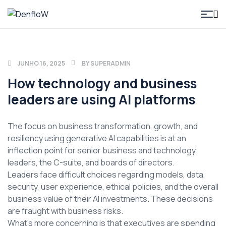
DenfloW
JUNHO 16, 2025
BY
SUPERADMIN
How technology and business
leaders are using AI platforms
The focus on business transformation, growth, and
resiliency using generative AI capabilities is at an
inflection point for senior business and technology
leaders, the C-suite, and boards of directors.
Leaders face difficult choices regarding models, data,
security, user experience, ethical policies, and the overall
business value of their AI investments. These decisions
are fraught with business risks.
What’s more concerning is that executives are spending