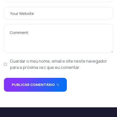
Guardar o meu nome, email e site neste navegador
para a próxima vez que eu comentar.
PUBLICAR COMENTÁRIO