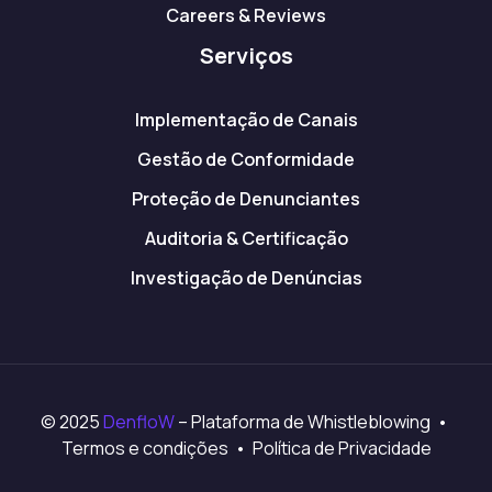
Careers & Reviews
Serviços
Implementação de Canais
Gestão de Conformidade
Proteção de Denunciantes
Auditoria & Certificação
Investigação de Denúncias
© 2025
DenfloW
– Plataforma de Whistleblowing •
Termos e condições • Política de Privacidade