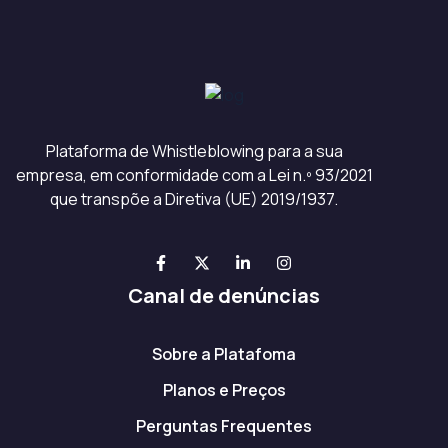
Plataforma de Whistleblowing para a sua
empresa, em conformidade com a Lei n.º 93/2021
que transpõe a Diretiva (UE) 2019/1937.
Canal de denúncias
Sobre a Platafoma
Planos e Preços
Perguntas Frequentes