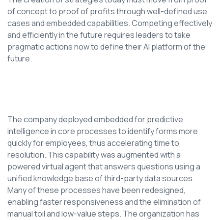
of concept to proof of profits through well-defined use
cases and embedded capabilities. Competing effectively
and efficiently in the future requires leaders to take
pragmatic actions now to define their AI platform of the
future.
The company deployed embedded for predictive
intelligence in core processes to identify forms more
quickly for employees, thus accelerating time to
resolution. This capability was augmented with a
powered virtual agent that answers questions using a
unified knowledge base of third-party data sources.
Many of these processes have been redesigned,
enabling faster responsiveness and the elimination of
manual toil and low-value steps. The organization has