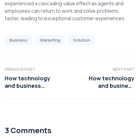
experienced a cascading value effect as agents and
employees can return to work and solve problems
faster, leading to exceptional customer experiences.
Business
Marketing
Solution
PREVIOUS POST
NEXT POST
How technology
How technology
and business
and business
leaders are using AI
leaders are using AI
platforms
platforms
3 Comments