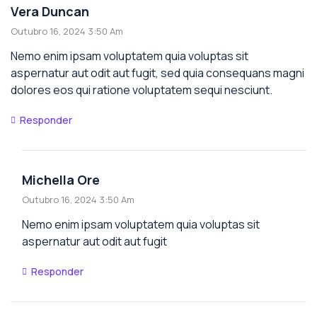
Vera Duncan
Outubro 16, 2024 3:50 Am
Nemo enim ipsam voluptatem quia voluptas sit
aspernatur aut odit aut fugit, sed quia consequans magni
dolores eos qui ratione voluptatem sequi nesciunt.
Responder
Michella Ore
Outubro 16, 2024 3:50 Am
Nemo enim ipsam voluptatem quia voluptas sit
aspernatur aut odit aut fugit
Responder