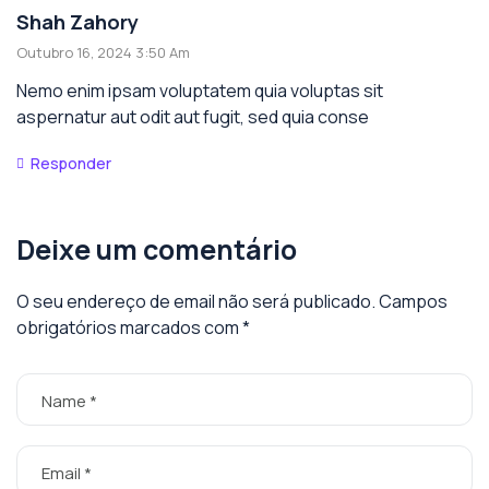
Shah Zahory
Outubro 16, 2024 3:50 Am
Nemo enim ipsam voluptatem quia voluptas sit
aspernatur aut odit aut fugit, sed quia conse
Responder
Deixe um comentário
O seu endereço de email não será publicado.
Campos
obrigatórios marcados com
*