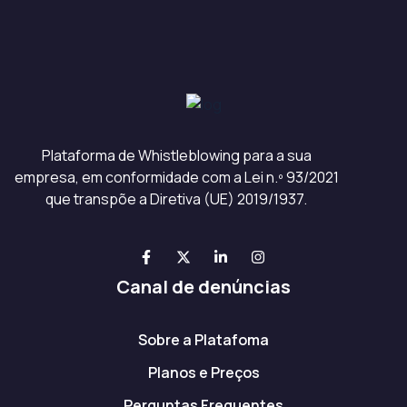
Plataforma de Whistleblowing para a sua
empresa, em conformidade com a Lei n.º 93/2021
que transpõe a Diretiva (UE) 2019/1937.
Canal de denúncias
Sobre a Platafoma
Planos e Preços
Perguntas Frequentes