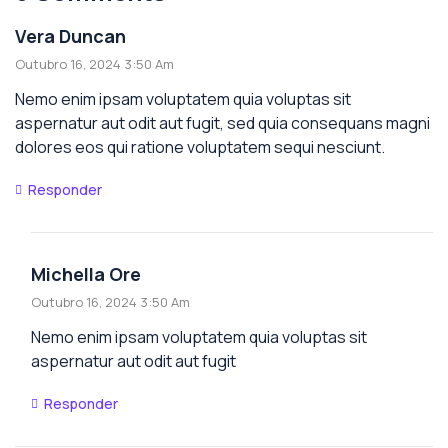
Vera Duncan
Outubro 16, 2024 3:50 Am
Nemo enim ipsam voluptatem quia voluptas sit
aspernatur aut odit aut fugit, sed quia consequans magni
dolores eos qui ratione voluptatem sequi nesciunt.
Responder
Michella Ore
Outubro 16, 2024 3:50 Am
Nemo enim ipsam voluptatem quia voluptas sit
aspernatur aut odit aut fugit
Responder