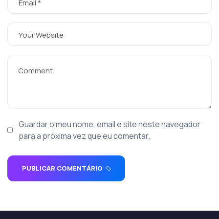
Guardar o meu nome, email e site neste navegador
para a próxima vez que eu comentar.
PUBLICAR COMENTÁRIO