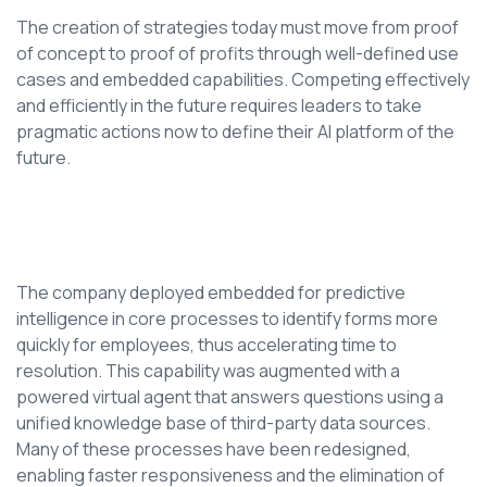
The creation of strategies today must move from proof
of concept to proof of profits through well-defined use
cases and embedded capabilities. Competing effectively
and efficiently in the future requires leaders to take
pragmatic actions now to define their AI platform of the
future.
The company deployed embedded for predictive
intelligence in core processes to identify forms more
quickly for employees, thus accelerating time to
resolution. This capability was augmented with a
powered virtual agent that answers questions using a
unified knowledge base of third-party data sources.
Many of these processes have been redesigned,
enabling faster responsiveness and the elimination of