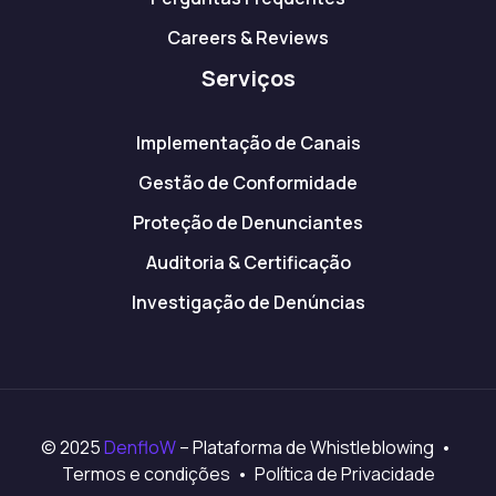
Careers & Reviews
Serviços
Implementação de Canais
Gestão de Conformidade
Proteção de Denunciantes
Auditoria & Certificação
Investigação de Denúncias
© 2025
DenfloW
– Plataforma de Whistleblowing •
Termos e condições • Política de Privacidade