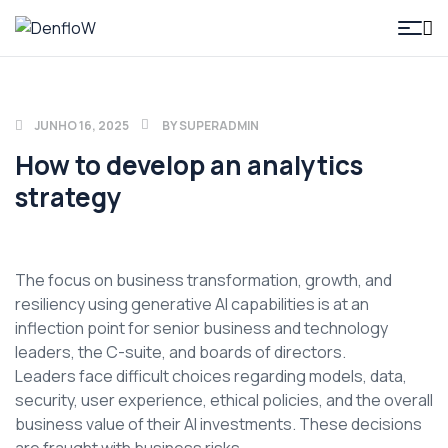
DenfloW
JUNHO 16, 2025
BY
SUPERADMIN
How to develop an analytics
strategy
The focus on business transformation, growth, and
resiliency using generative AI capabilities is at an
inflection point for senior business and technology
leaders, the C-suite, and boards of directors.
Leaders face difficult choices regarding models, data,
security, user experience, ethical policies, and the overall
business value of their AI investments. These decisions