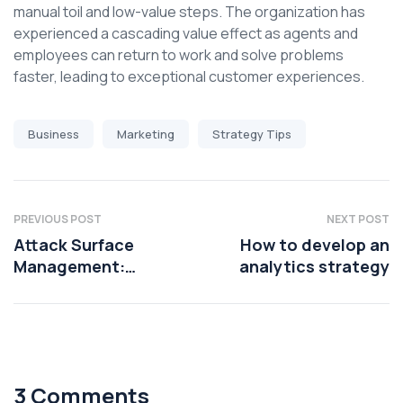
manual toil and low-value steps. The organization has
experienced a cascading value effect as agents and
employees can return to work and solve problems
faster, leading to exceptional customer experiences.
Business
Marketing
Strategy Tips
PREVIOUS POST
NEXT POST
Attack Surface
How to develop an
Management:
analytics strategy
Mitigating risks
3 Comments