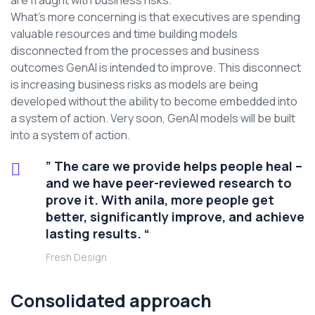
are fraught with business risks.
What’s more concerning is that executives are spending
valuable resources and time building models
disconnected from the processes and business
outcomes GenAI is intended to improve. This disconnect
is increasing business risks as models are being
developed without the ability to become embedded into
a system of action. Very soon, GenAI models will be built
into a system of action.
” The care we provide helps people heal –
and we have peer-reviewed research to
prove it. With anila, more people get
better, significantly improve, and achieve
lasting results. “
Fresh Design
Consolidated approach