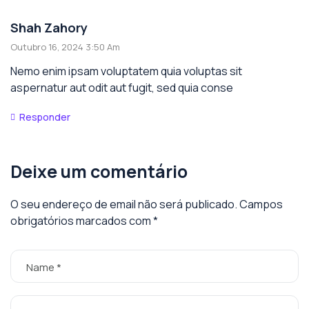
Shah Zahory
Outubro 16, 2024 3:50 Am
Nemo enim ipsam voluptatem quia voluptas sit
aspernatur aut odit aut fugit, sed quia conse
Responder
Deixe um comentário
O seu endereço de email não será publicado.
Campos
obrigatórios marcados com
*