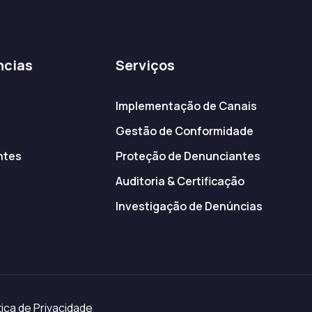
ncias
Serviços
Implementação de Canais
Gestão de Conformidade
ntes
Proteção de Denunciantes
s
Auditoria & Certificação
Investigação de Denúncias
ica de Privacidade