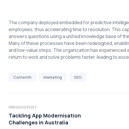
The company deployed embedded for predictive intelligen
employees, thus accelerating time to resolution. This ca
answers questions using a unified knowledge base of thi
Many of these processes have been redesigned, enabling 
and low-value steps. The organization has experienced 
return to work and solve problems faster, leading to ex
Contenth
Marketing
SEO
PREVIOUS POST
Tackling App Modernisation
Challenges in Australia