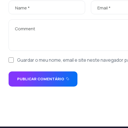
Guardar o meu nome, email e site neste navegador p
PUBLICAR COMENTÁRIO