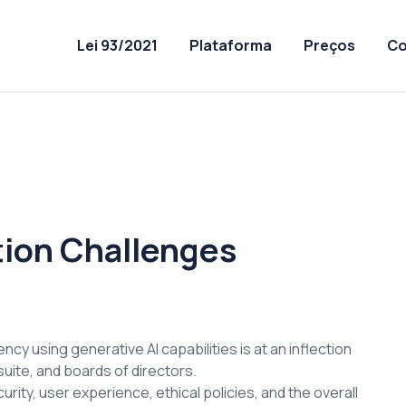
Lei 93/2021
Plataforma
Preços
Co
tion Challenges
cy using generative AI capabilities is at an inflection
uite, and boards of directors.
rity, user experience, ethical policies, and the overall