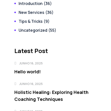
Introduction
(36)
New Services
(36)
Tips & Tricks
(9)
Uncategorized
(55)
Latest Post
JUNHO 16, 2025
Hello world!
JUNHO 16, 2025
Holistic Healing: Exploring Health
Coaching Techniques