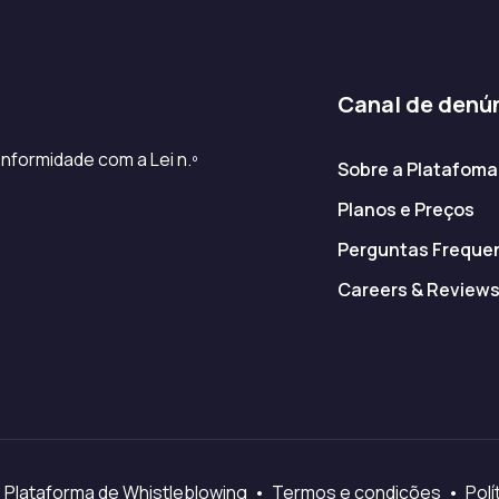
Canal de denú
nformidade com a Lei n.º
Sobre a Platafoma
Planos e Preços
Perguntas Freque
Careers & Review
 Plataforma de Whistleblowing • Termos e condições • Polít