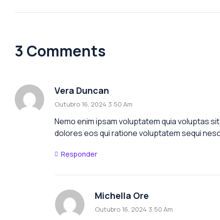
3 Comments
Vera Duncan
Outubro 16, 2024 3:50 Am
Nemo enim ipsam voluptatem quia voluptas sit 
dolores eos qui ratione voluptatem sequi nesc
Responder
Michella Ore
Outubro 16, 2024 3:50 Am