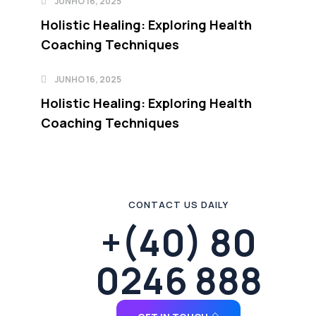
JUNHO 16, 2025
Holistic Healing: Exploring Health
Coaching Techniques
JUNHO 16, 2025
Holistic Healing: Exploring Health
Coaching Techniques
CONTACT US DAILY
+(40) 80
0246 888