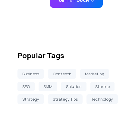
GET IN TOUCH
Popular Tags
Business
Contenth
Marketing
SEO
SMM
Solution
Startup
Strategy
Strategy Tips
Technology