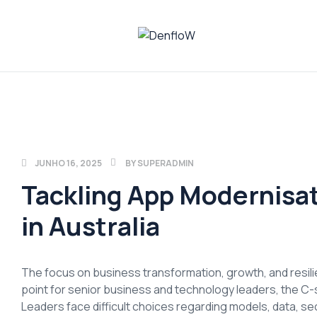
DenfloW
Plataforma
de
Whistleblowing
JUNHO 16, 2025
BY
SUPERADMIN
Tackling App Modernisa
in Australia
The focus on business transformation, growth, and resilien
point for senior business and technology leaders, the C-s
Leaders face difficult choices regarding models, data, secu