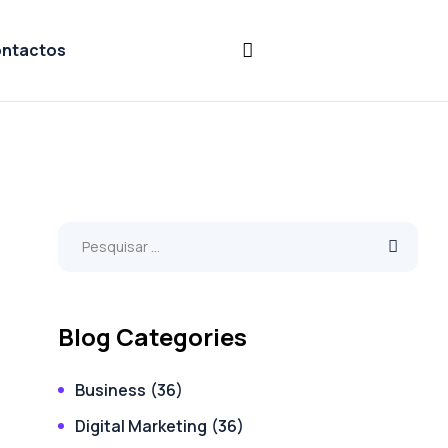
ntactos
Blog Categories
Business
(36)
Digital Marketing
(36)