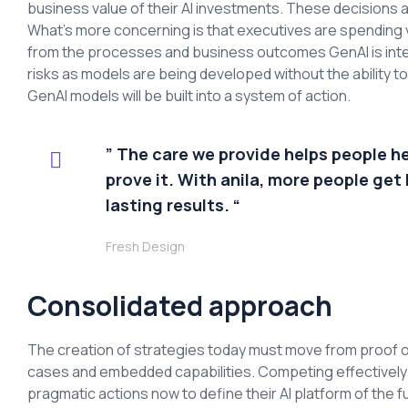
business value of their AI investments. These decisions a
What’s more concerning is that executives are spending 
from the processes and business outcomes GenAI is inte
risks as models are being developed without the ability 
GenAI models will be built into a system of action.
” The care we provide helps people h
prove it. With anila, more people get 
lasting results. “
Fresh Design
Consolidated approach
The creation of strategies today must move from proof o
cases and embedded capabilities. Competing effectively an
pragmatic actions now to define their AI platform of the f