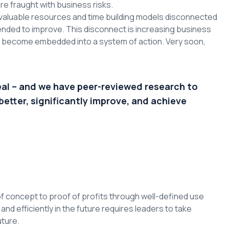
re fraught with business risks.
valuable resources and time building models disconnected
nded to improve. This disconnect is increasing business
to become embedded into a system of action. Very soon,
eal – and we have peer-reviewed research to
better, significantly improve, and achieve
f concept to proof of profits through well-defined use
d efficiently in the future requires leaders to take
uture.