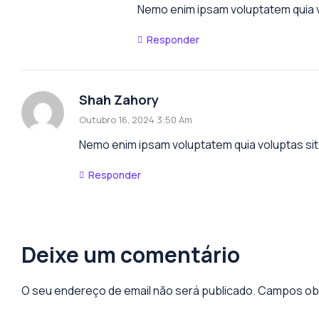
Nemo enim ipsam voluptatem quia vo
Responder
Shah Zahory
Outubro 16, 2024 3:50 Am
Nemo enim ipsam voluptatem quia voluptas sit 
Responder
Deixe um comentário
O seu endereço de email não será publicado.
Campos obr