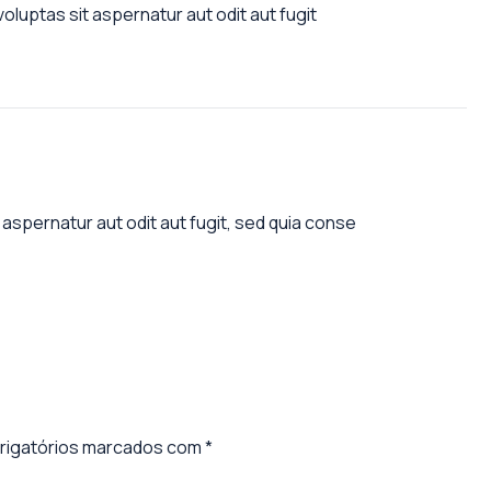
luptas sit aspernatur aut odit aut fugit
aspernatur aut odit aut fugit, sed quia conse
igatórios marcados com
*