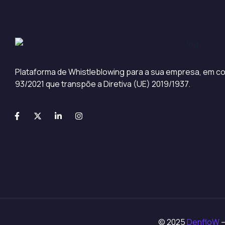
Plataforma de Whistleblowing para a sua empresa, em co
93/2021 que transpõe a Diretiva (UE) 2019/1937.
© 2025
DenfloW
–