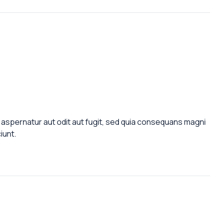
aspernatur aut odit aut fugit, sed quia consequans magni
iunt.