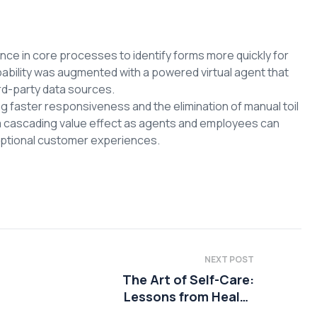
ce in core processes to identify forms more quickly for
pability was augmented with a powered virtual agent that
rd-party data sources.
faster responsiveness and the elimination of manual toil
a cascading value effect as agents and employees can
ceptional customer experiences.
NEXT POST
The Art of Self-Care:
Lessons from Health
Coaching