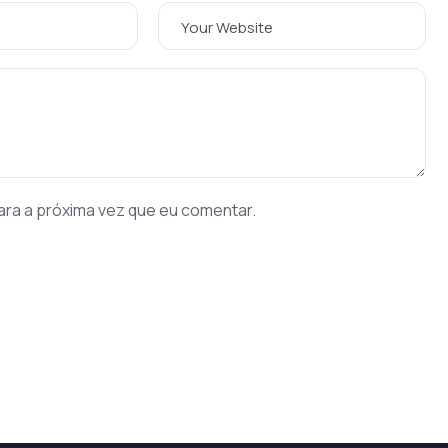
ara a próxima vez que eu comentar.