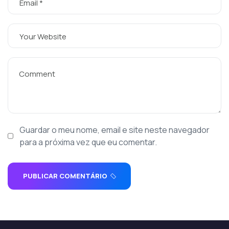
Guardar o meu nome, email e site neste navegador
para a próxima vez que eu comentar.
PUBLICAR COMENTÁRIO