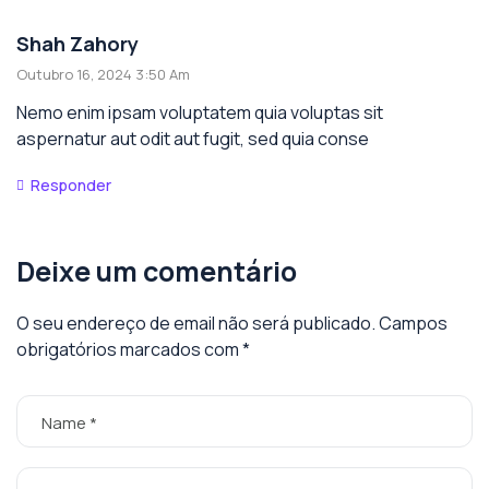
Shah Zahory
Outubro 16, 2024 3:50 Am
Nemo enim ipsam voluptatem quia voluptas sit
aspernatur aut odit aut fugit, sed quia conse
Responder
Deixe um comentário
O seu endereço de email não será publicado.
Campos
obrigatórios marcados com
*