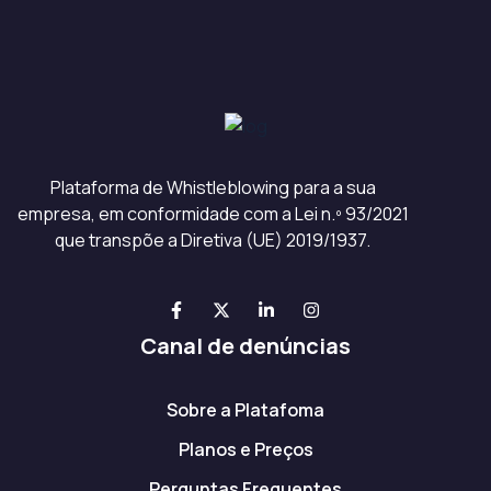
Plataforma de Whistleblowing para a sua
empresa, em conformidade com a Lei n.º 93/2021
que transpõe a Diretiva (UE) 2019/1937.
Canal de denúncias
Sobre a Platafoma
Planos e Preços
Perguntas Frequentes