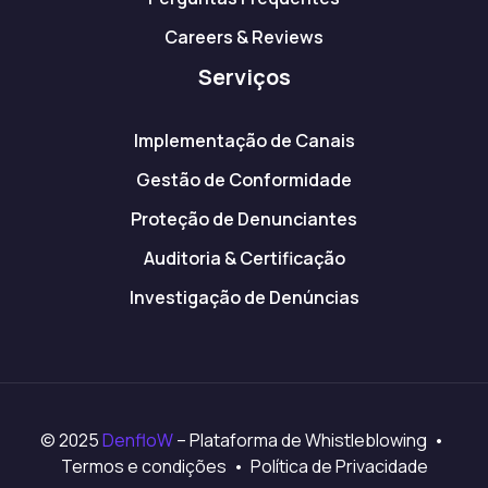
Careers & Reviews
Serviços
Implementação de Canais
Gestão de Conformidade
Proteção de Denunciantes
Auditoria & Certificação
Investigação de Denúncias
© 2025
DenfloW
– Plataforma de Whistleblowing •
Termos e condições • Política de Privacidade