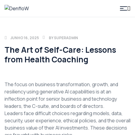
DenfloW
JUNHO 16, 2025
BY
SUPERADMIN
The Art of Self-Care: Lessons
from Health Coaching
The focus on business transformation, growth, and
resiliency using generative AI capabilities is at an
inflection point for senior business and technology
leaders, the C-suite, and boards of directors.
Leaders face difficult choices regarding models, data,
security, user experience, ethical policies, and the overall
business value of their AI investments. These decisions