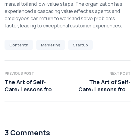
manual toil and low-value steps. The organization has
experienced a cascading value effect as agents and
employees can return to work and solve problems
faster, leading to exceptional customer experiences.
Contenth
Marketing
Startup
PREVIOUS POST
NEXT POST
The Art of Self-
The Art of Self-
Care: Lessons from
Care: Lessons from
Health Coaching
Health Coaching
3 Comments