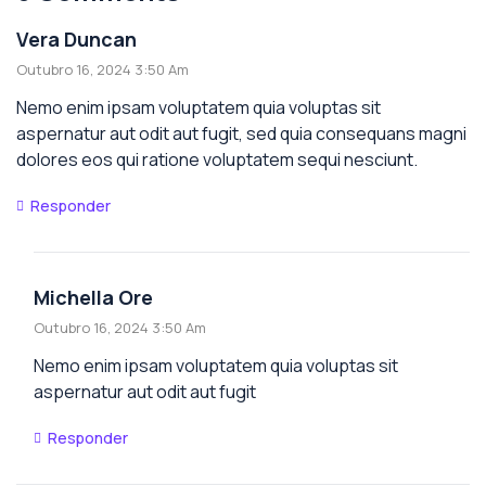
Vera Duncan
Outubro 16, 2024 3:50 Am
Nemo enim ipsam voluptatem quia voluptas sit
aspernatur aut odit aut fugit, sed quia consequans magni
dolores eos qui ratione voluptatem sequi nesciunt.
Responder
Michella Ore
Outubro 16, 2024 3:50 Am
Nemo enim ipsam voluptatem quia voluptas sit
aspernatur aut odit aut fugit
Responder