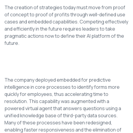
The creation of strategies today must move from proof
of concept to proof of profits through well-defined use
cases and embedded capabilities. Competing effectively
and efficiently in the future requires leaders to take
pragmatic actions now to define their AI platform of the
future.
The company deployed embedded for predictive
intelligence in core processes to identify forms more
quickly for employees, thus accelerating time to
resolution. This capability was augmented with a
powered virtual agent that answers questions using a
unified knowledge base of third-party data sources.
Many of these processes have been redesigned,
enabling faster responsiveness and the elimination of