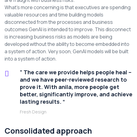
are fraught with business risks.
What’s more concerning is that executives are spending
valuable resources and time building models
disconnected from the processes and business
outcomes GenAI is intended to improve. This disconnect
is increasing business risks as models are being
developed without the ability to become embedded into
a system of action. Very soon, GenAI models will be built
into a system of action.
” The care we provide helps people heal –
and we have peer-reviewed research to
prove it. With anila, more people get
better, significantly improve, and achieve
lasting results. “
Fresh Design
Consolidated approach