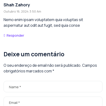
Shah Zahory
Outubro 16, 2024 3:50 Am
Nemo enim ipsam voluptatem quia voluptas sit
aspernatur aut odit aut fugit, sed quia conse
Responder
Deixe um comentário
O seu endereço de email não será publicado.
Campos
obrigatórios marcados com
*