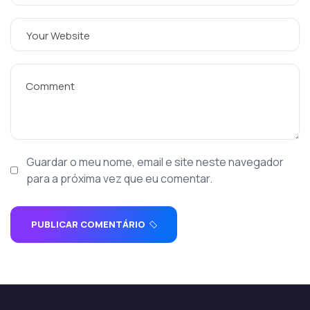
Guardar o meu nome, email e site neste navegador
para a próxima vez que eu comentar.
PUBLICAR COMENTÁRIO