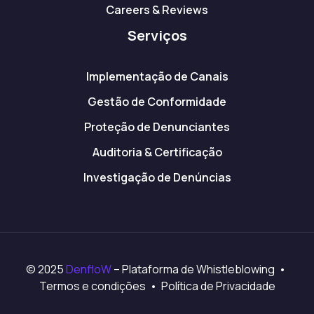
Careers & Reviews
Serviços
Implementação de Canais
Gestão de Conformidade
Proteção de Denunciantes
Auditoria & Certificação
Investigação de Denúncias
© 2025
DenfloW
– Plataforma de Whistleblowing •
Termos e condições • Política de Privacidade