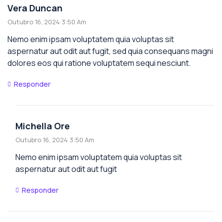
Vera Duncan
Outubro 16, 2024 3:50 Am
Nemo enim ipsam voluptatem quia voluptas sit
aspernatur aut odit aut fugit, sed quia consequans magni
dolores eos qui ratione voluptatem sequi nesciunt.
Responder
Michella Ore
Outubro 16, 2024 3:50 Am
Nemo enim ipsam voluptatem quia voluptas sit
aspernatur aut odit aut fugit
Responder