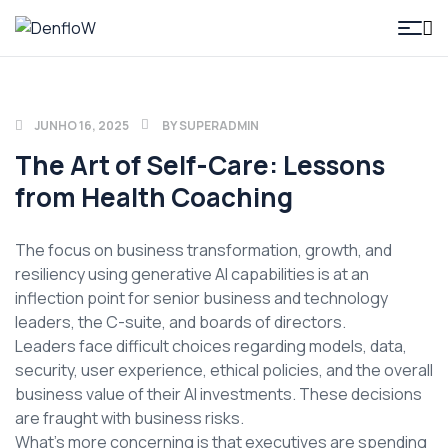
DenfloW
JUNHO 16, 2025
BY
SUPERADMIN
The Art of Self-Care: Lessons
from Health Coaching
The focus on business transformation, growth, and
resiliency using generative AI capabilities is at an
inflection point for senior business and technology
leaders, the C-suite, and boards of directors.
Leaders face difficult choices regarding models, data,
security, user experience, ethical policies, and the overall
business value of their AI investments. These decisions
are fraught with business risks.
What’s more concerning is that executives are spending