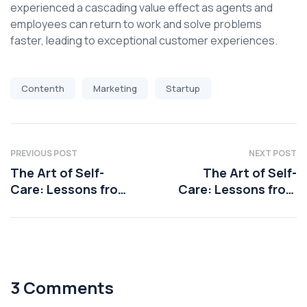
experienced a cascading value effect as agents and
employees can return to work and solve problems
faster, leading to exceptional customer experiences.
Contenth
Marketing
Startup
PREVIOUS POST
NEXT POST
The Art of Self-
The Art of Self-
Care: Lessons from
Care: Lessons from
Health Coaching
Health Coaching
3 Comments