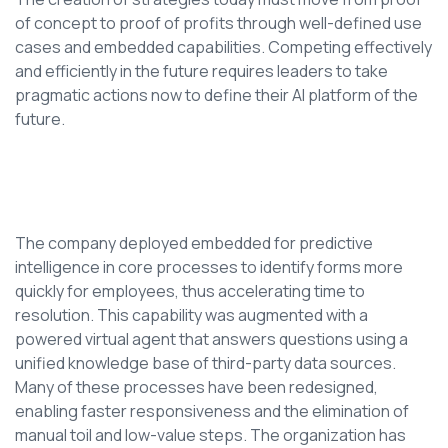
of concept to proof of profits through well-defined use
cases and embedded capabilities. Competing effectively
and efficiently in the future requires leaders to take
pragmatic actions now to define their AI platform of the
future.
The company deployed embedded for predictive
intelligence in core processes to identify forms more
quickly for employees, thus accelerating time to
resolution. This capability was augmented with a
powered virtual agent that answers questions using a
unified knowledge base of third-party data sources.
Many of these processes have been redesigned,
enabling faster responsiveness and the elimination of
manual toil and low-value steps. The organization has