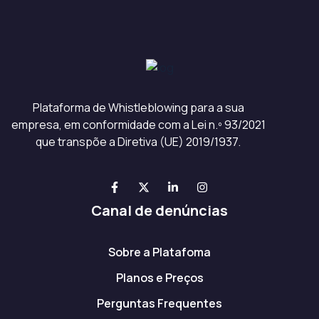
Plataforma de Whistleblowing para a sua
empresa, em conformidade com a Lei n.º 93/2021
que transpõe a Diretiva (UE) 2019/1937.
Canal de denúncias
Sobre a Platafoma
Planos e Preços
Perguntas Frequentes