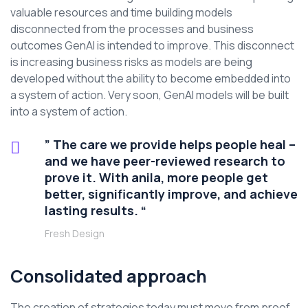
valuable resources and time building models
disconnected from the processes and business
outcomes GenAI is intended to improve. This disconnect
is increasing business risks as models are being
developed without the ability to become embedded into
a system of action. Very soon, GenAI models will be built
into a system of action.
” The care we provide helps people heal –
and we have peer-reviewed research to
prove it. With anila, more people get
better, significantly improve, and achieve
lasting results. “
Fresh Design
Consolidated approach
The creation of strategies today must move from proof