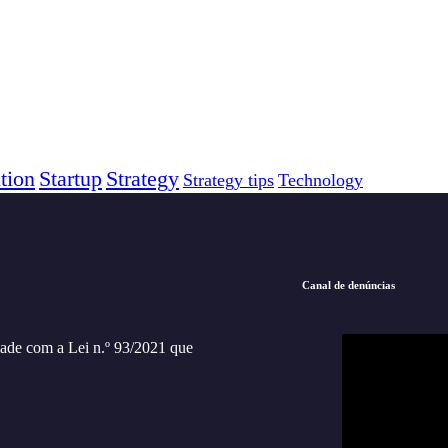
tion
Startup
Strategy
Strategy tips
Technology
Canal de denúncias
ade com a Lei n.º 93/2021 que