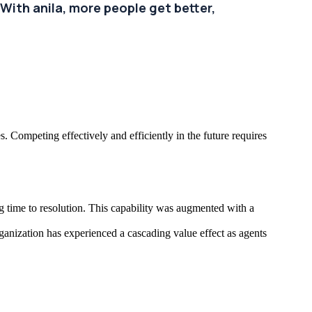
With anila, more people get better,
. Competing effectively and efficiently in the future requires
g time to resolution. This capability was augmented with a
ganization has experienced a cascading value effect as agents