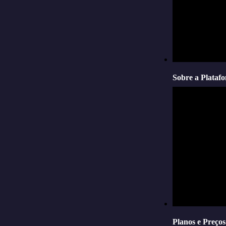
Sobre a Plataf
Planos e Preços