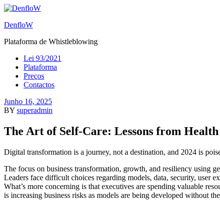
DenfloW
Plataforma de Whistleblowing
Lei 93/2021
Plataforma
Preços
Contactos
Junho 16, 2025
BY
superadmin
The Art of Self-Care: Lessons from Healt
Digital transformation is a journey, not a destination, and 2024 is po
The focus on business transformation, growth, and resiliency using gene
Leaders face difficult choices regarding models, data, security, user ex
What’s more concerning is that executives are spending valuable res
is increasing business risks as models are being developed without th