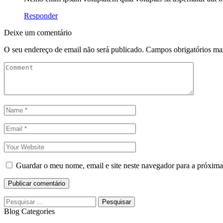
Responder
Deixe um comentário
O seu endereço de email não será publicado.
Campos obrigatórios m
Guardar o meu nome, email e site neste navegador para a próxima
Publicar comentário
Blog Categories