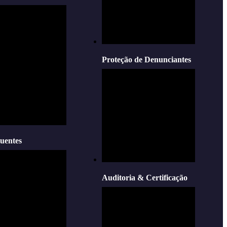
Proteção de Denunciantes
uentes
Auditoria & Certificação