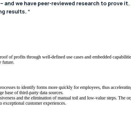
 – and we have peer-reviewed research to prove it. 
g results. “
oof of profits through well-defined use cases and embedded capabilities
e future.
ocesses to identify forms more quickly for employees, thus acceleratin
e base of third-party data sources.
iveness and the elimination of manual toil and low-value steps. The or
to exceptional customer experiences.