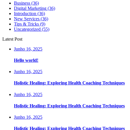
Business
(36)
Digital Marketing
(36)
Introduction
(36)
New Services
(36)
Tips & Tricks
(9)
Uncategorized
(55)
Latest Post
Junho 16, 2025
Hello world!
Junho 16, 2025
Holistic Healing: Exploring Health Coaching Techniques
Junho 16, 2025
Holistic Healing: Exploring Health Coaching Techniques
Junho 16, 2025
Holistic Healing: Exploring Health Coaching Techniques