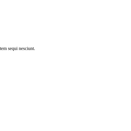
tem sequi nesciunt.