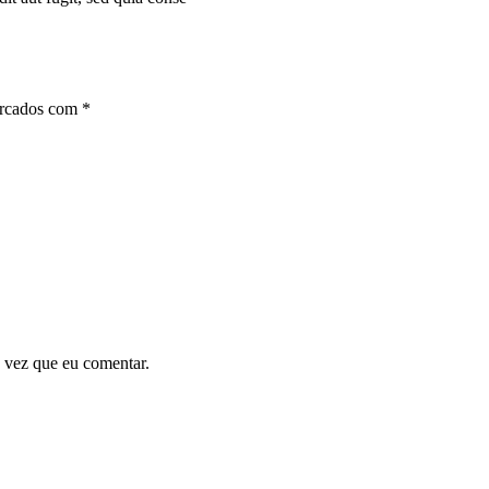
arcados com
*
 vez que eu comentar.