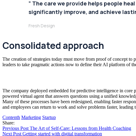
” The care we provide helps people heal
significantly improve, and achieve lastin
Fresh Design
Consolidated approach
The creation of strategies today must move from proof of concept to pr
leaders to take pragmatic actions now to define their AI platform of th
The company deployed embedded for predictive intelligence in core pr
powered virtual agent that answers questions using a unified knowledg
Many of these processes have been redesigned, enabling faster respons
and employees can return to work and solve problems faster, leading 
Contenth
Marketing
Startup
Share:
Previous Post
The Art of Self-Care: Lessons from Health Coaching
Next Post
Getting started with digital transformation