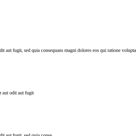
it aut fugit, sed quia consequans magni dolores eos qui ratione volupta
aut odit aut fugit
t aut fugit, sed quia conse