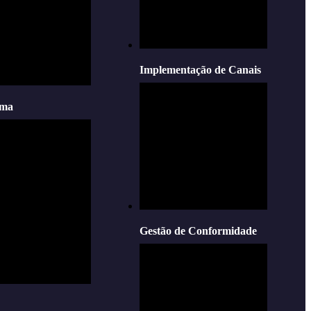
Implementação de Canais
oma
Gestão de Conformidade