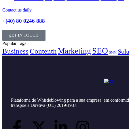
Contact us daily
+(40) 80 0246 888
gET IN TOUCH
Popular Tags
SEO
Marketing
Business
Contenth
Solu
SMM
Plataforma de Whistleblowing para a sua empresa, em conformid
transpõe a Diretiva (UE) 2019/1937.