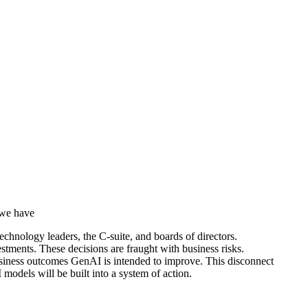
 we have
technology leaders, the C-suite, and boards of directors.
vestments. These decisions are fraught with business risks.
usiness outcomes GenAI is intended to improve. This disconnect
models will be built into a system of action.