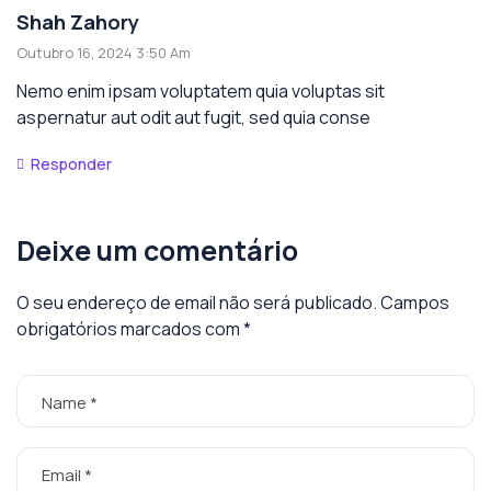
Shah Zahory
Outubro 16, 2024 3:50 Am
Nemo enim ipsam voluptatem quia voluptas sit
aspernatur aut odit aut fugit, sed quia conse
Responder
Deixe um comentário
O seu endereço de email não será publicado.
Campos
obrigatórios marcados com
*