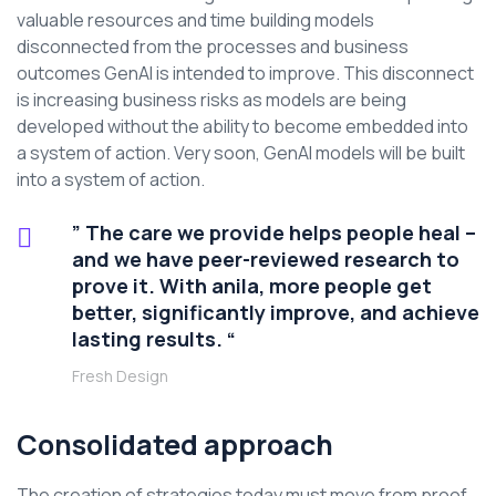
valuable resources and time building models
disconnected from the processes and business
outcomes GenAI is intended to improve. This disconnect
is increasing business risks as models are being
developed without the ability to become embedded into
a system of action. Very soon, GenAI models will be built
into a system of action.
” The care we provide helps people heal –
and we have peer-reviewed research to
prove it. With anila, more people get
better, significantly improve, and achieve
lasting results. “
Fresh Design
Consolidated approach
The creation of strategies today must move from proof