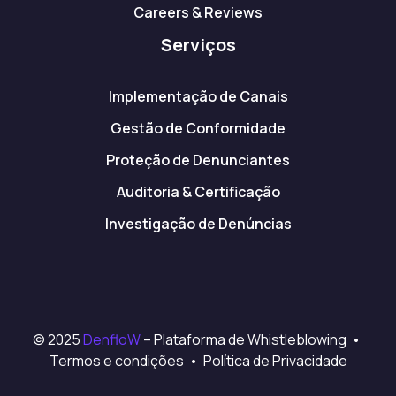
Careers & Reviews
Serviços
Implementação de Canais
Gestão de Conformidade
Proteção de Denunciantes
Auditoria & Certificação
Investigação de Denúncias
© 2025
DenfloW
– Plataforma de Whistleblowing •
Termos e condições • Política de Privacidade