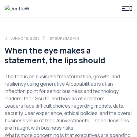
DenfloW
JUNHO 16, 2025
BY
SUPERADMIN
When the eye makes a
statement, the lips should
The focus on business transformation, growth, and
resiliency using generative AI capabilities is at an
inflection point for senior business and technology
leaders, the C-suite, and boards of directors.
Leaders face difficult choices regarding models, data,
security, user experience, ethical policies, and the overall
business value of their AI investments. These decisions
are fraught with business risks.
What’s more concerning is that executives are spending