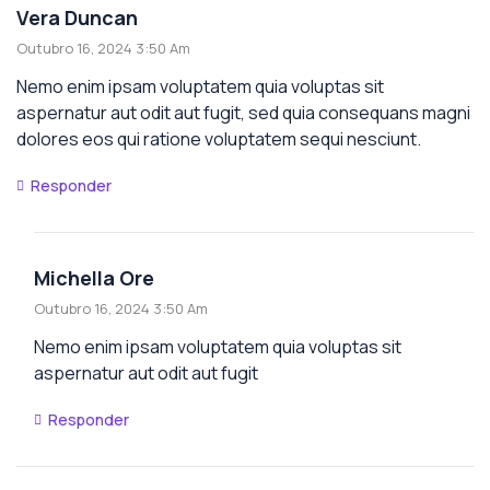
Vera Duncan
Outubro 16, 2024 3:50 Am
Nemo enim ipsam voluptatem quia voluptas sit
aspernatur aut odit aut fugit, sed quia consequans magni
dolores eos qui ratione voluptatem sequi nesciunt.
Responder
Michella Ore
Outubro 16, 2024 3:50 Am
Nemo enim ipsam voluptatem quia voluptas sit
aspernatur aut odit aut fugit
Responder