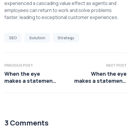
experienced a cascading value effect as agents and
employees can return to work and solve problems
faster, leading to exceptional customer experiences.
SEO
Solution
Strategy
PREVIOUS POST
NEXT POST
When the eye
When the eye
makes a statement,
makes a statement,
the lips should
the lips should
3 Comments