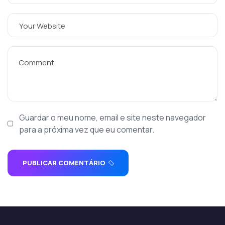
Guardar o meu nome, email e site neste navegador
para a próxima vez que eu comentar.
PUBLICAR COMENTÁRIO