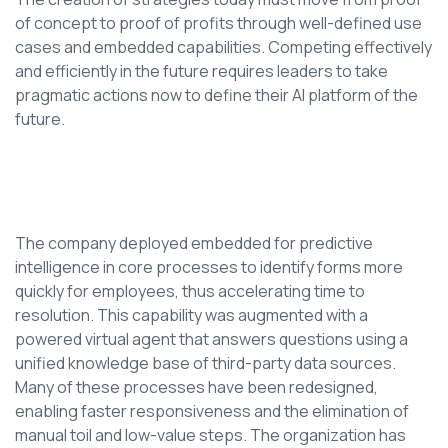
of concept to proof of profits through well-defined use
cases and embedded capabilities. Competing effectively
and efficiently in the future requires leaders to take
pragmatic actions now to define their AI platform of the
future.
The company deployed embedded for predictive
intelligence in core processes to identify forms more
quickly for employees, thus accelerating time to
resolution. This capability was augmented with a
powered virtual agent that answers questions using a
unified knowledge base of third-party data sources.
Many of these processes have been redesigned,
enabling faster responsiveness and the elimination of
manual toil and low-value steps. The organization has