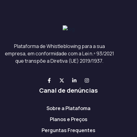
Plataforma de Whistleblowing para a sua
empresa, em conformidade com a Lei n.º 93/2021
que transpõe a Diretiva (UE) 2019/1937.
Canal de denúncias
Sobre a Platafoma
Planos e Preços
Perguntas Frequentes