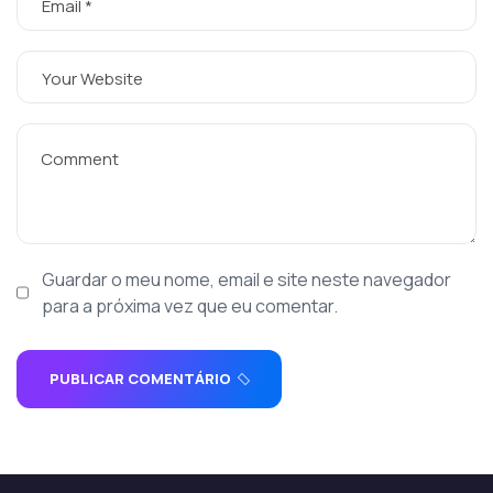
Guardar o meu nome, email e site neste navegador
para a próxima vez que eu comentar.
PUBLICAR COMENTÁRIO