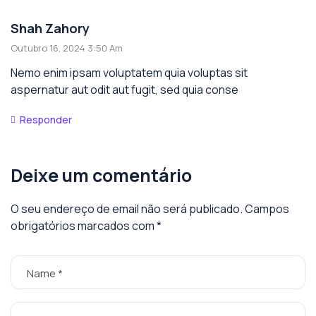
Shah Zahory
Outubro 16, 2024 3:50 Am
Nemo enim ipsam voluptatem quia voluptas sit
aspernatur aut odit aut fugit, sed quia conse
Responder
Deixe um comentário
O seu endereço de email não será publicado.
Campos
obrigatórios marcados com
*