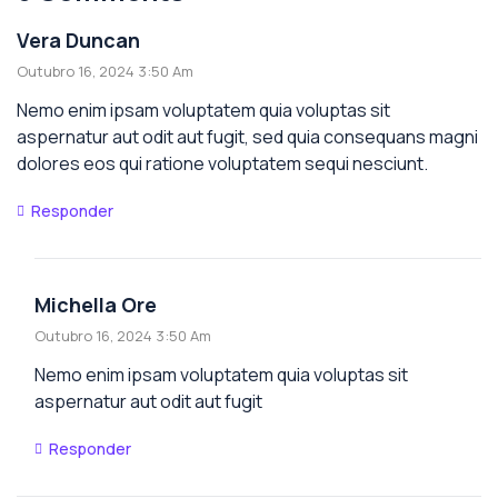
Vera Duncan
Outubro 16, 2024 3:50 Am
Nemo enim ipsam voluptatem quia voluptas sit
aspernatur aut odit aut fugit, sed quia consequans magni
dolores eos qui ratione voluptatem sequi nesciunt.
Responder
Michella Ore
Outubro 16, 2024 3:50 Am
Nemo enim ipsam voluptatem quia voluptas sit
aspernatur aut odit aut fugit
Responder