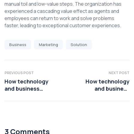
manual toil and low-value steps. The organization has
experienced a cascading value effect as agents and
employees can return to work and solve problems
faster, leading to exceptional customer experiences.
Business
Marketing
Solution
PREVIOUS POST
NEXT POST
How technology
How technology
and business
and business
leaders are using AI
leaders are using AI
platforms
platforms
3 Comments