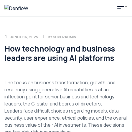
DenfloW
JUNHO 16, 2025
BY
SUPERADMIN
How technology and business
leaders are using AI platforms
The focus on business transformation, growth, and
resiliency using generative AI capabilities is at an
inflection point for senior business and technology
leaders, the C-suite, and boards of directors.
Leaders face difficult choices regarding models, data,
security, user experience, ethical policies, and the overall
business value of their AI investments. These decisions