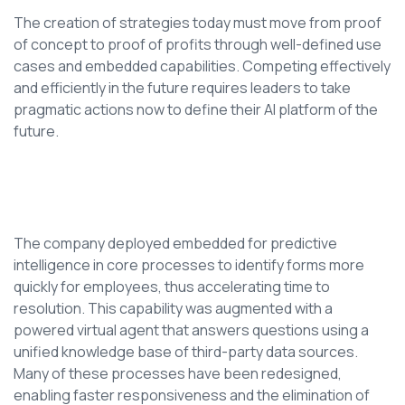
The creation of strategies today must move from proof
of concept to proof of profits through well-defined use
cases and embedded capabilities. Competing effectively
and efficiently in the future requires leaders to take
pragmatic actions now to define their AI platform of the
future.
The company deployed embedded for predictive
intelligence in core processes to identify forms more
quickly for employees, thus accelerating time to
resolution. This capability was augmented with a
powered virtual agent that answers questions using a
unified knowledge base of third-party data sources.
Many of these processes have been redesigned,
enabling faster responsiveness and the elimination of