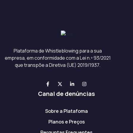
Plataforma de Whistleblowing para a sua
empresa, em conformidade com a Lei n.º 93/2021
que transpõe a Diretiva (UE) 2019/1937.
Canal de denúncias
Sobre a Platafoma
Planos e Preços
Perguntas Frequentes