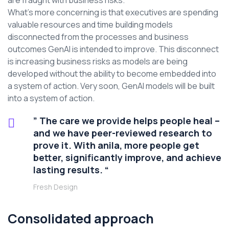
are fraught with business risks.
What’s more concerning is that executives are spending
valuable resources and time building models
disconnected from the processes and business
outcomes GenAI is intended to improve. This disconnect
is increasing business risks as models are being
developed without the ability to become embedded into
a system of action. Very soon, GenAI models will be built
into a system of action.
” The care we provide helps people heal –
and we have peer-reviewed research to
prove it. With anila, more people get
better, significantly improve, and achieve
lasting results. “
Fresh Design
Consolidated approach