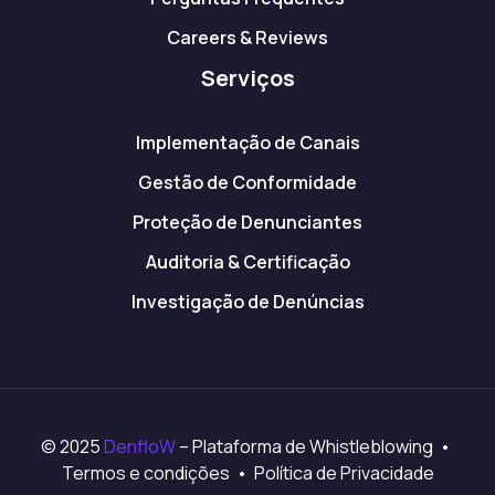
Careers & Reviews
Serviços
Implementação de Canais
Gestão de Conformidade
Proteção de Denunciantes
Auditoria & Certificação
Investigação de Denúncias
© 2025
DenfloW
– Plataforma de Whistleblowing •
Termos e condições • Política de Privacidade