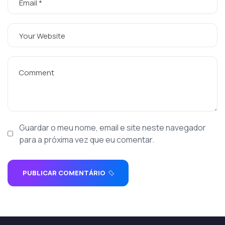
Guardar o meu nome, email e site neste navegador
para a próxima vez que eu comentar.
PUBLICAR COMENTÁRIO