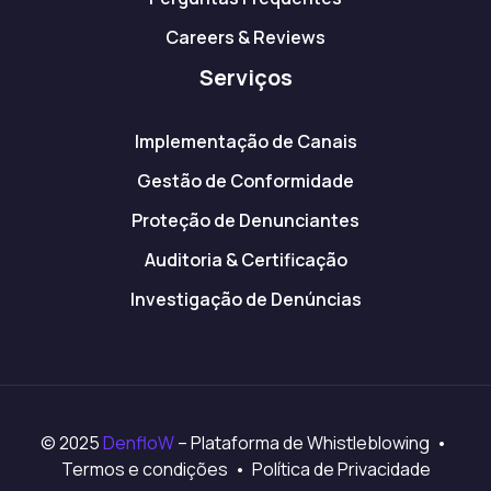
Careers & Reviews
Serviços
Implementação de Canais
Gestão de Conformidade
Proteção de Denunciantes
Auditoria & Certificação
Investigação de Denúncias
© 2025
DenfloW
– Plataforma de Whistleblowing •
Termos e condições • Política de Privacidade