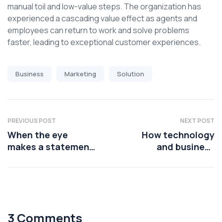
manual toil and low-value steps. The organization has
experienced a cascading value effect as agents and
employees can return to work and solve problems
faster, leading to exceptional customer experiences.
Business
Marketing
Solution
PREVIOUS POST
NEXT POST
When the eye
How technology
makes a statement,
and business
the lips should
leaders are using AI
platforms
3 Comments