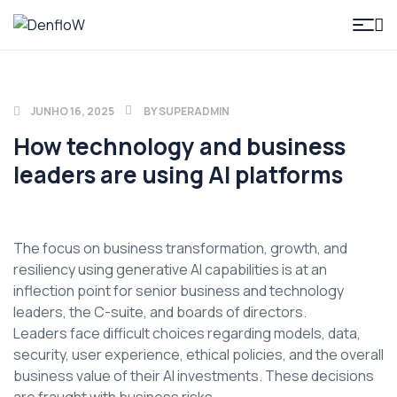
DenfloW
JUNHO 16, 2025
BY
SUPERADMIN
How technology and business
leaders are using AI platforms
The focus on business transformation, growth, and
resiliency using generative AI capabilities is at an
inflection point for senior business and technology
leaders, the C-suite, and boards of directors.
Leaders face difficult choices regarding models, data,
security, user experience, ethical policies, and the overall
business value of their AI investments. These decisions