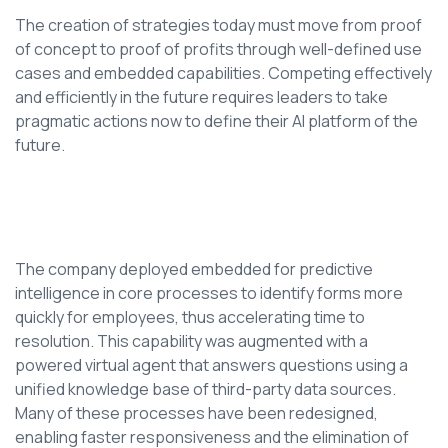
The creation of strategies today must move from proof
of concept to proof of profits through well-defined use
cases and embedded capabilities. Competing effectively
and efficiently in the future requires leaders to take
pragmatic actions now to define their AI platform of the
future.
The company deployed embedded for predictive
intelligence in core processes to identify forms more
quickly for employees, thus accelerating time to
resolution. This capability was augmented with a
powered virtual agent that answers questions using a
unified knowledge base of third-party data sources.
Many of these processes have been redesigned,
enabling faster responsiveness and the elimination of