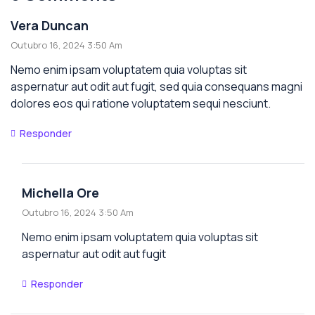
Vera Duncan
Outubro 16, 2024 3:50 Am
Nemo enim ipsam voluptatem quia voluptas sit
aspernatur aut odit aut fugit, sed quia consequans magni
dolores eos qui ratione voluptatem sequi nesciunt.
Responder
Michella Ore
Outubro 16, 2024 3:50 Am
Nemo enim ipsam voluptatem quia voluptas sit
aspernatur aut odit aut fugit
Responder