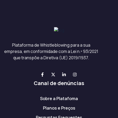
Plataforma de Whistleblowing para a sua
empresa, em conformidade com a Lei n.º 93/2021
que transpõe a Diretiva (UE) 2019/1937.
Canal de denúncias
Sobre a Platafoma
Planos e Preços
Perguntas Frequentes