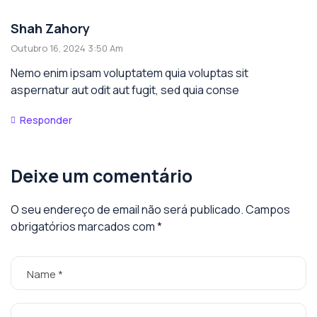
Shah Zahory
Outubro 16, 2024 3:50 Am
Nemo enim ipsam voluptatem quia voluptas sit
aspernatur aut odit aut fugit, sed quia conse
Responder
Deixe um comentário
O seu endereço de email não será publicado.
Campos
obrigatórios marcados com
*