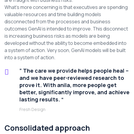
are fraught with business risks.
What’s more concerning is that executives are spending
valuable resources and time building models
disconnected from the processes and business
outcomes GenAI is intended to improve. This disconnect
is increasing business risks as models are being
developed without the ability to become embedded into
a system of action. Very soon, GenAI models will be built
into a system of action.
” The care we provide helps people heal –
and we have peer-reviewed research to
prove it. With anila, more people get
better, significantly improve, and achieve
lasting results. “
Fresh Design
Consolidated approach