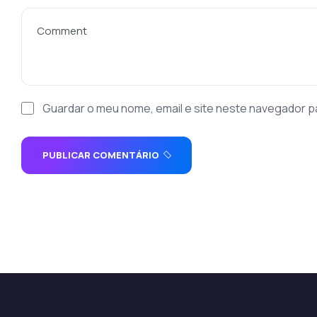
Guardar o meu nome, email e site neste navegador p
PUBLICAR COMENTÁRIO