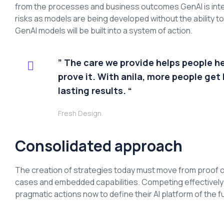
from the processes and business outcomes GenAI is inte
risks as models are being developed without the ability 
GenAI models will be built into a system of action.
” The care we provide helps people h
prove it. With anila, more people get 
lasting results. “
Fresh Design
Consolidated approach
The creation of strategies today must move from proof o
cases and embedded capabilities. Competing effectively an
pragmatic actions now to define their AI platform of the f