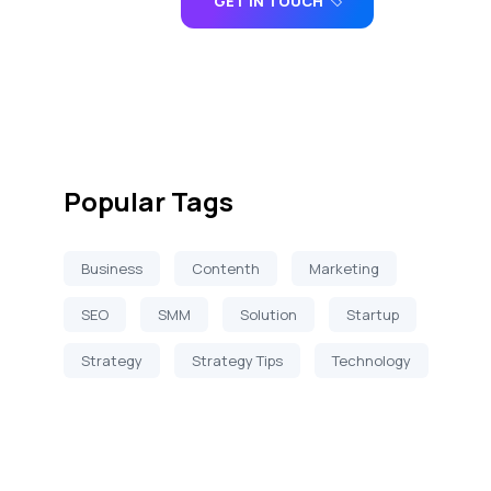
GET IN TOUCH
Popular Tags
Business
Contenth
Marketing
SEO
SMM
Solution
Startup
Strategy
Strategy Tips
Technology