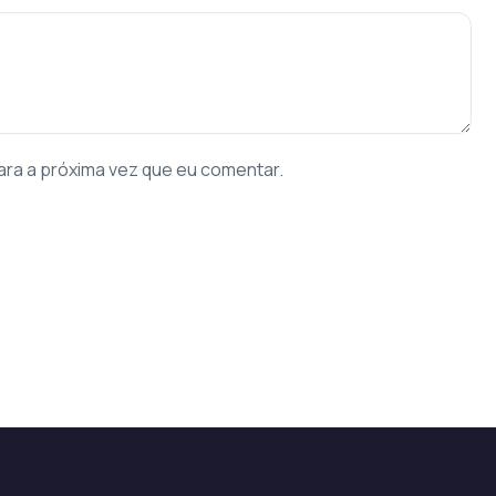
ara a próxima vez que eu comentar.