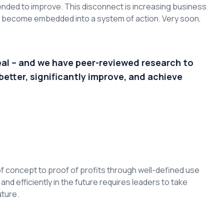
nded to improve. This disconnect is increasing business
to become embedded into a system of action. Very soon,
eal – and we have peer-reviewed research to
better, significantly improve, and achieve
f concept to proof of profits through well-defined use
d efficiently in the future requires leaders to take
uture.