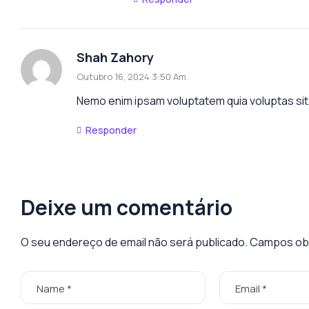
Shah Zahory
Outubro 16, 2024 3:50 Am
Nemo enim ipsam voluptatem quia voluptas sit 
Responder
Deixe um comentário
O seu endereço de email não será publicado.
Campos obr