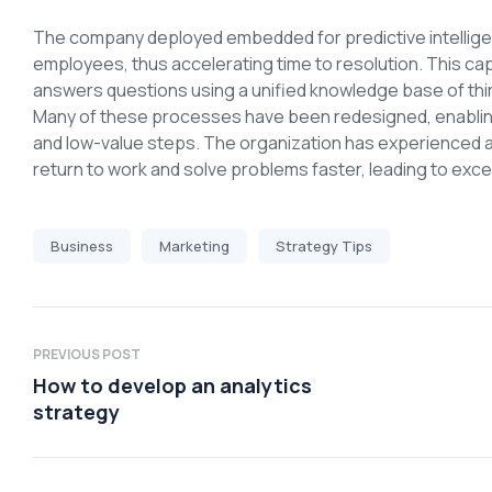
The company deployed embedded for predictive intelligen
employees, thus accelerating time to resolution. This ca
answers questions using a unified knowledge base of thi
Many of these processes have been redesigned, enabling 
and low-value steps. The organization has experienced 
return to work and solve problems faster, leading to ex
Business
Marketing
Strategy Tips
PREVIOUS POST
How to develop an analytics
strategy