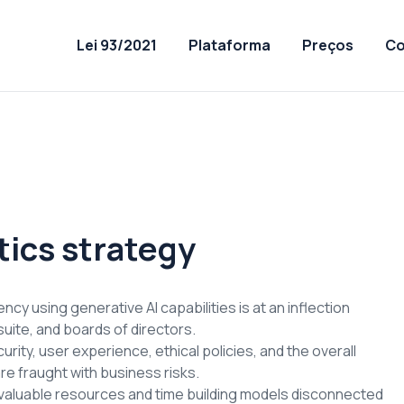
Lei 93/2021
Plataforma
Preços
Co
tics strategy
cy using generative AI capabilities is at an inflection
uite, and boards of directors.
rity, user experience, ethical policies, and the overall
re fraught with business risks.
valuable resources and time building models disconnected