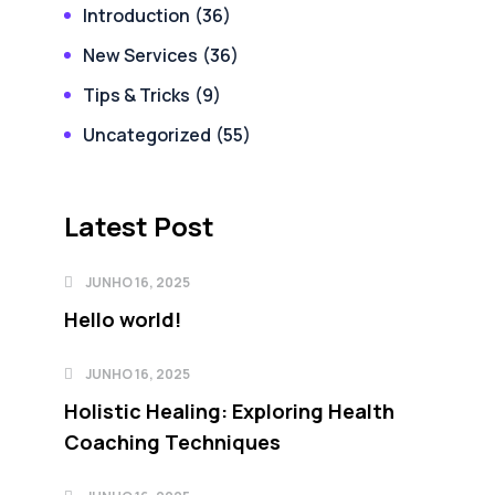
Introduction
(36)
New Services
(36)
Tips & Tricks
(9)
Uncategorized
(55)
Latest Post
JUNHO 16, 2025
Hello world!
JUNHO 16, 2025
Holistic Healing: Exploring Health
Coaching Techniques