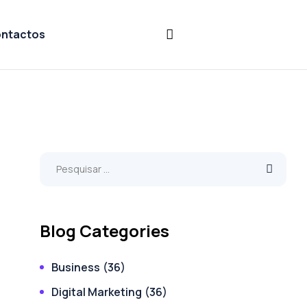
ntactos
Blog Categories
Business
(36)
Digital Marketing
(36)