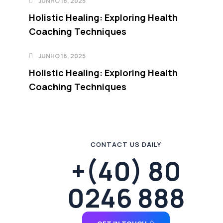
JUNHO 16, 2025
Holistic Healing: Exploring Health
Coaching Techniques
JUNHO 16, 2025
Holistic Healing: Exploring Health
Coaching Techniques
CONTACT US DAILY
+(40) 80
0246 888