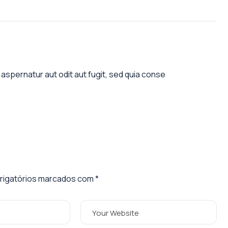
aspernatur aut odit aut fugit, sed quia conse
igatórios marcados com
*