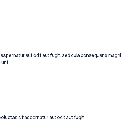
aspernatur aut odit aut fugit, sed quia consequans magni
iunt.
luptas sit aspernatur aut odit aut fugit