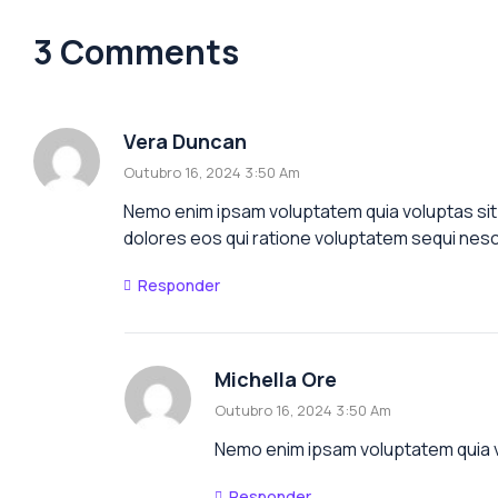
3 Comments
Vera Duncan
Outubro 16, 2024 3:50 Am
Nemo enim ipsam voluptatem quia voluptas sit 
dolores eos qui ratione voluptatem sequi nesc
Responder
Michella Ore
Outubro 16, 2024 3:50 Am
Nemo enim ipsam voluptatem quia vo
Responder