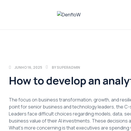
DenfloW
Plataforma
de
Whistleblowing
JUNHO 16, 2025
BY
SUPERADMIN
How to develop an analy
The focus on business transformation, growth, and resilien
point for senior business and technology leaders, the C-s
Leaders face difficult choices regarding models, data, secu
business value of their AI investments. These decisions a
What’s more concerning is that executives are spending 