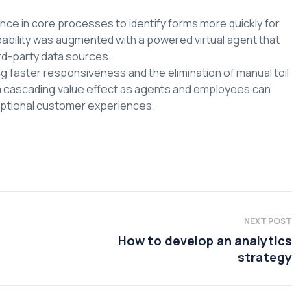
ce in core processes to identify forms more quickly for
pability was augmented with a powered virtual agent that
rd-party data sources.
faster responsiveness and the elimination of manual toil
a cascading value effect as agents and employees can
ceptional customer experiences.
NEXT POST
How to develop an analytics
strategy