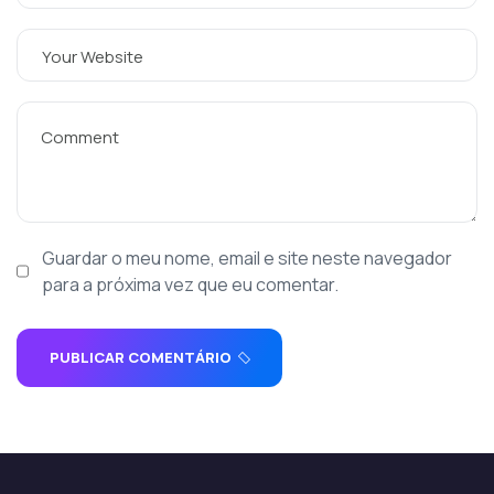
Guardar o meu nome, email e site neste navegador
para a próxima vez que eu comentar.
PUBLICAR COMENTÁRIO