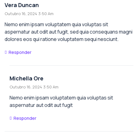
Vera Duncan
Outubro 16, 2024 3:50 Am
Nemo enim ipsam voluptatem quia voluptas sit
aspernatur aut odit aut fugit, sed quia consequans magni
dolores eos qui ratione voluptatem sequi nesciunt.
Responder
Michella Ore
Outubro 16, 2024 3:50 Am
Nemo enim ipsam voluptatem quia voluptas sit
aspernatur aut odit aut fugit
Responder