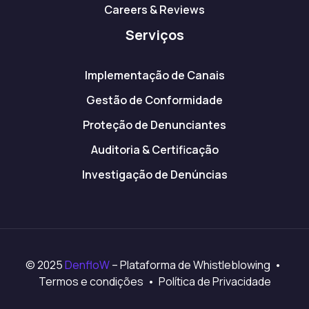
Careers & Reviews
Serviços
Implementação de Canais
Gestão de Conformidade
Proteção de Denunciantes
Auditoria & Certificação
Investigação de Denúncias
© 2025
DenfloW
– Plataforma de Whistleblowing •
Termos e condições • Política de Privacidade