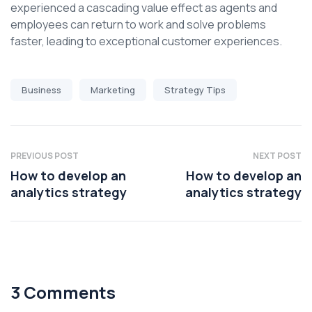
experienced a cascading value effect as agents and
employees can return to work and solve problems
faster, leading to exceptional customer experiences.
Business
Marketing
Strategy Tips
PREVIOUS POST
NEXT POST
How to develop an
How to develop an
analytics strategy
analytics strategy
3 Comments