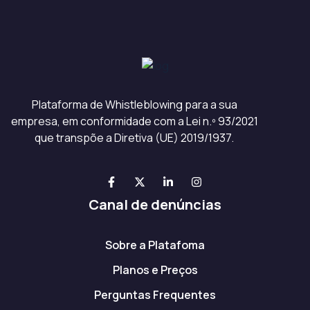
Plataforma de Whistleblowing para a sua
empresa, em conformidade com a Lei n.º 93/2021
que transpõe a Diretiva (UE) 2019/1937.
Canal de denúncias
Sobre a Platafoma
Planos e Preços
Perguntas Frequentes