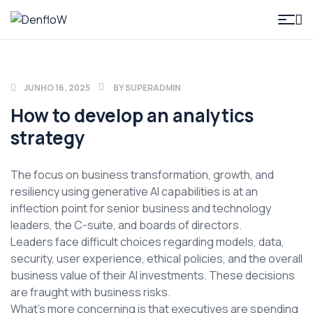
DenfloW
JUNHO 16, 2025
BY
SUPERADMIN
How to develop an analytics
strategy
The focus on business transformation, growth, and
resiliency using generative AI capabilities is at an
inflection point for senior business and technology
leaders, the C-suite, and boards of directors.
Leaders face difficult choices regarding models, data,
security, user experience, ethical policies, and the overall
business value of their AI investments. These decisions
are fraught with business risks.
What’s more concerning is that executives are spending