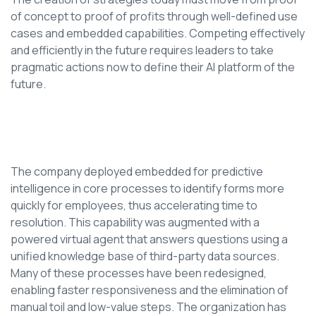
of concept to proof of profits through well-defined use
cases and embedded capabilities. Competing effectively
and efficiently in the future requires leaders to take
pragmatic actions now to define their AI platform of the
future.
The company deployed embedded for predictive
intelligence in core processes to identify forms more
quickly for employees, thus accelerating time to
resolution. This capability was augmented with a
powered virtual agent that answers questions using a
unified knowledge base of third-party data sources.
Many of these processes have been redesigned,
enabling faster responsiveness and the elimination of
manual toil and low-value steps. The organization has