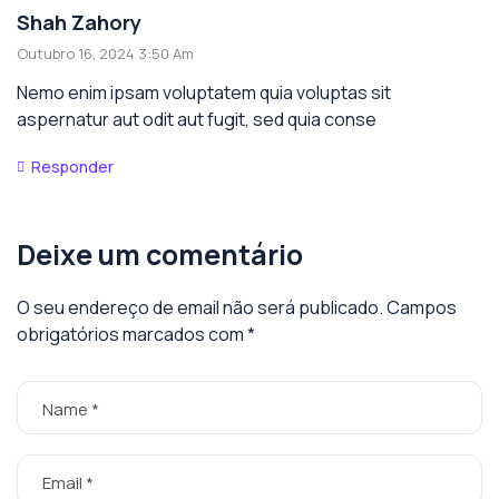
Shah Zahory
Outubro 16, 2024 3:50 Am
Nemo enim ipsam voluptatem quia voluptas sit
aspernatur aut odit aut fugit, sed quia conse
Responder
Deixe um comentário
O seu endereço de email não será publicado.
Campos
obrigatórios marcados com
*