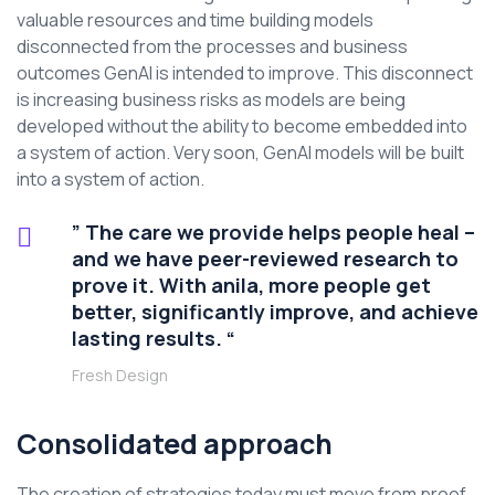
valuable resources and time building models
disconnected from the processes and business
outcomes GenAI is intended to improve. This disconnect
is increasing business risks as models are being
developed without the ability to become embedded into
a system of action. Very soon, GenAI models will be built
into a system of action.
” The care we provide helps people heal –
and we have peer-reviewed research to
prove it. With anila, more people get
better, significantly improve, and achieve
lasting results. “
Fresh Design
Consolidated approach
The creation of strategies today must move from proof